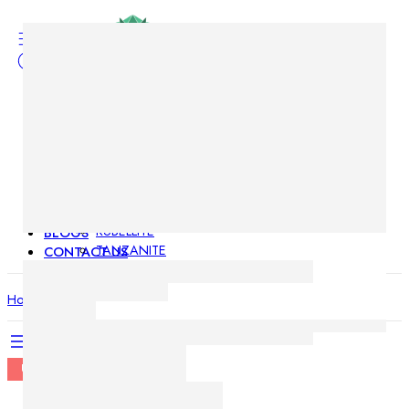
Categories
0
Cart
PRECIOUS STONES
EMERALD
HOME
RUBY
GEMSTONES
SAPPHIRE
EMERALD
SEMI PRECIOUS STONES
RUBY
AQUAMARINE
SAPPHIRE
MORGANITE
ABOUT US
RUBELLITE
BLOGS
TANZANITE
CONTACT US
TSAVORITE
Home
Domusbet Casino Bonus Codes 2026
Uncategorized