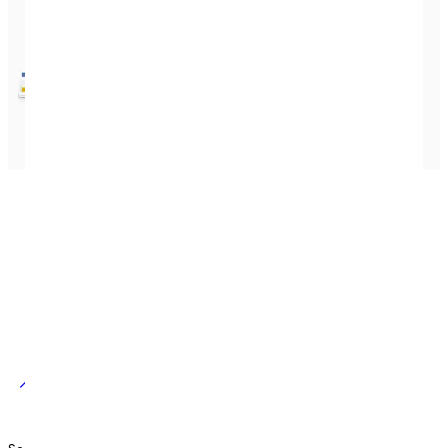
Terms and Conditions
© 2025 – All Right Reserved!