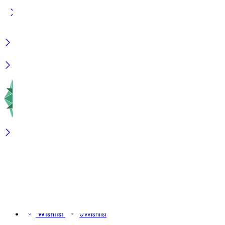
Recently Viewed
Shop
Filters
Categories
Search
Wishlist
0
Wishlist