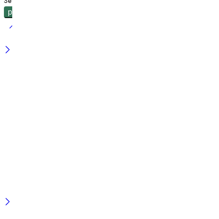
Search
My Cart
No products in the cart.
RETURN TO SHOP
Wishlist