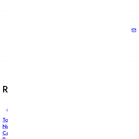
Related posts
Top Online Pokies Sites
Numbers On American Roulette Wheel
Card Games Real Money