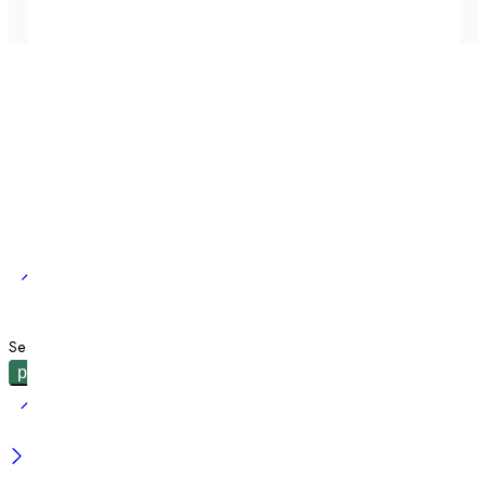
© 2025 – All Right Reserved!
Search