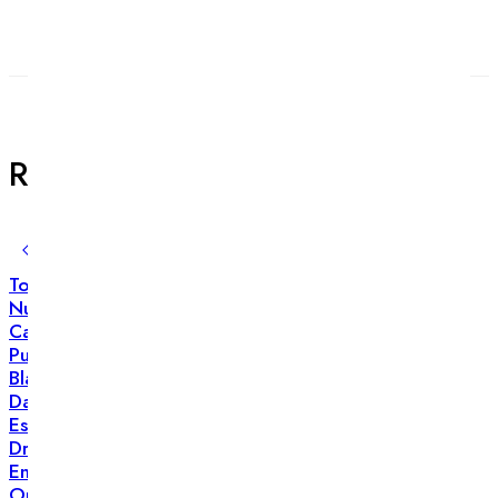
Related posts
Top Online Pokies Sites
Numbers On American Roulette Wheel
Card Games Real Money
Pullman Reef Hotel Casino Breakfast
Blackjack Rules 5 Cards
Daily Free Spins Australia
Eskimo Casino Bonus Codes 2026
Dream Vegas Casino Login
Emperor S Treasure Slot
Online Casino Real Money Payouts