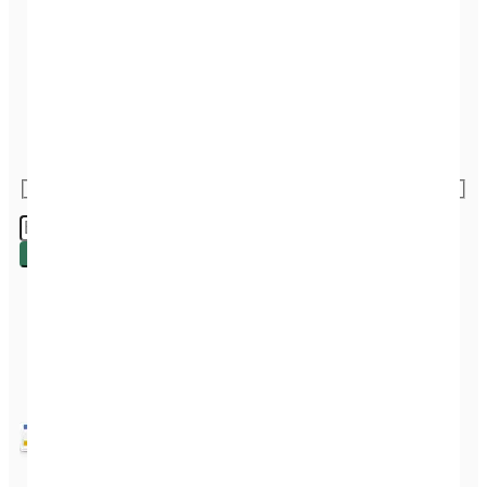
Shop
About Us
Contact Us
Privacy Policy
Refund and Returns Policy
Terms and Conditions