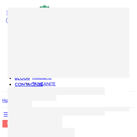
Categories
0
Cart
PRECIOUS STONES
EMERALD
HOME
RUBY
GEMSTONES
SAPPHIRE
EMERALD
SEMI PRECIOUS STONES
RUBY
AQUAMARINE
SAPPHIRE
MORGANITE
ABOUT US
RUBELLITE
BLOGS
TANZANITE
CONTACT US
TSAVORITE
Home
Eu9 Casino Login App Sign Up
Uncategorized