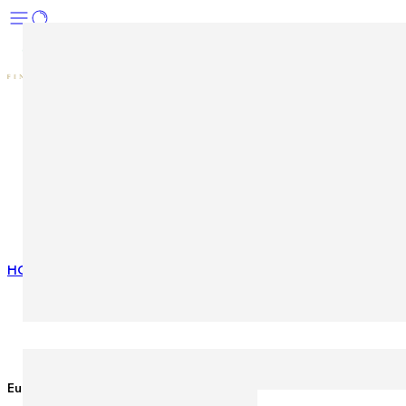
0
Cart
HOME
GEMSTONES
ABOUT US
BLOGS
CON
Eurofortune Casino Bonus Codes 2026
Home