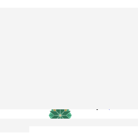
0
Cart
TACT US