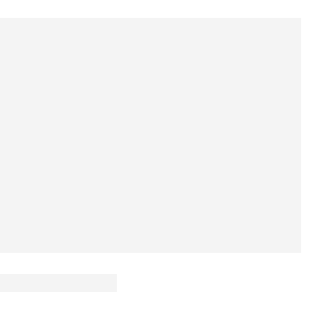
0
Wishlist