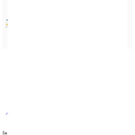
Terms and Conditions
© 2025 – All Right Reserved!
Search