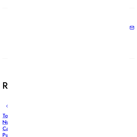
Related posts
Top Online Pokies Sites
Numbers On American Roulette Wheel
Card Games Real Money
Pullman Reef Hotel Casino Breakfast