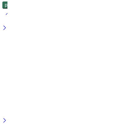
My Cart
No products in the cart.
RETURN TO SHOP
Wishlist