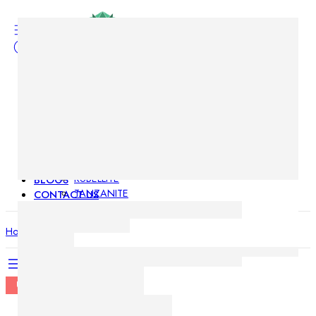
Categories
0
Cart
PRECIOUS STONES
EMERALD
HOME
RUBY
GEMSTONES
SAPPHIRE
EMERALD
SEMI PRECIOUS STONES
RUBY
AQUAMARINE
SAPPHIRE
MORGANITE
ABOUT US
RUBELLITE
BLOGS
TANZANITE
CONTACT US
TSAVORITE
Home
Fastest Withdrawal Online Casinos
Uncategorized