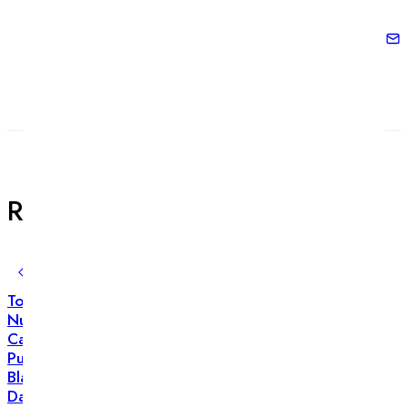
Related posts
Top Online Pokies Sites
Numbers On American Roulette Wheel
Card Games Real Money
Pullman Reef Hotel Casino Breakfast
Blackjack Rules 5 Cards
Daily Free Spins Australia