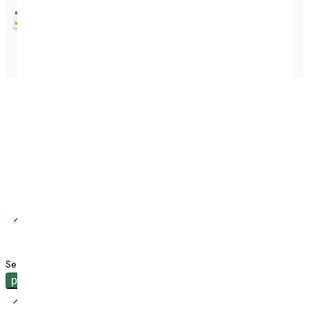
© 2025 – All Right Reserved!
Search