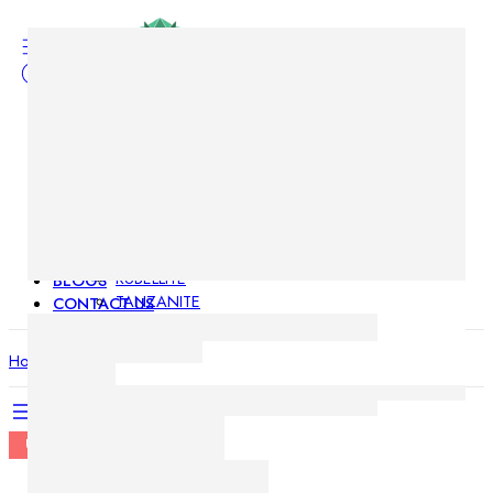
Categories
0
Cart
PRECIOUS STONES
EMERALD
HOME
RUBY
GEMSTONES
SAPPHIRE
EMERALD
SEMI PRECIOUS STONES
RUBY
AQUAMARINE
SAPPHIRE
MORGANITE
ABOUT US
RUBELLITE
BLOGS
TANZANITE
CONTACT US
TSAVORITE
Home
Fdj Casino Review And Free Chips Bonus
Uncategorized