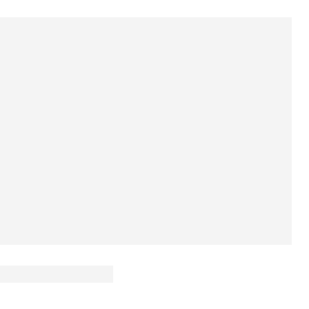
0
Wishlist