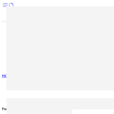
0
Cart
HOME
GEMSTONES
ABOUT US
BLOGS
CON
Free Bonus No Deposit Casino Australia New
Home