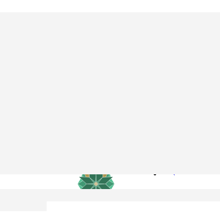
0
Cart
TACT US