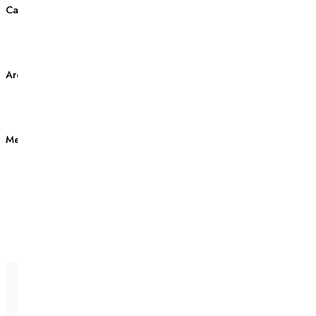
Categories
Gemstone
Uncategorized
Archives
November 2025
June 2025
Meta
Log in
Entries feed
Comments feed
WordPress.org