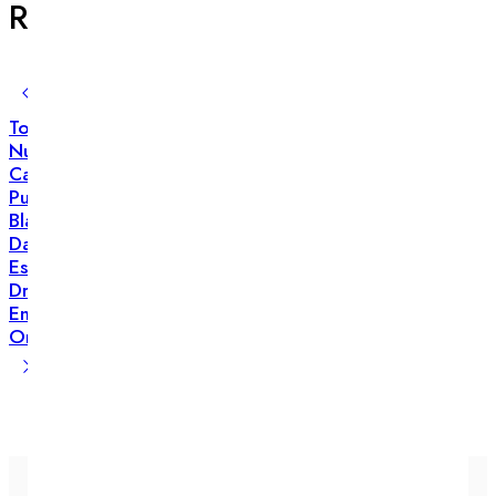
Related posts
Top Online Pokies Sites
Numbers On American Roulette Wheel
Card Games Real Money
Pullman Reef Hotel Casino Breakfast
Blackjack Rules 5 Cards
Daily Free Spins Australia
Eskimo Casino Bonus Codes 2026
Dream Vegas Casino Login
Emperor S Treasure Slot
Online Casino Real Money Payouts