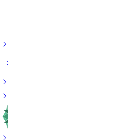
No products in the cart.
RETURN TO SHOP
Wishlist
Recently Viewed