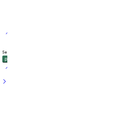
Search
My Cart