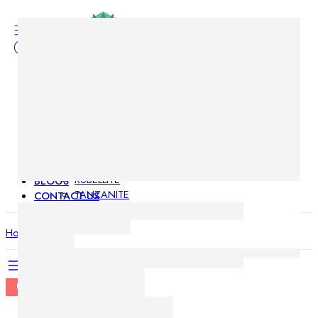
Categories
0
Cart
PRECIOUS STONES
EMERALD
HOME
RUBY
GEMSTONES
SAPPHIRE
EMERALD
SEMI PRECIOUS STONES
RUBY
AQUAMARINE
SAPPHIRE
MORGANITE
ABOUT US
RUBELLITE
BLOGS
TANZANITE
CONTACT US
TSAVORITE
Home
Free Chip Casino No Deposit
Uncategorized