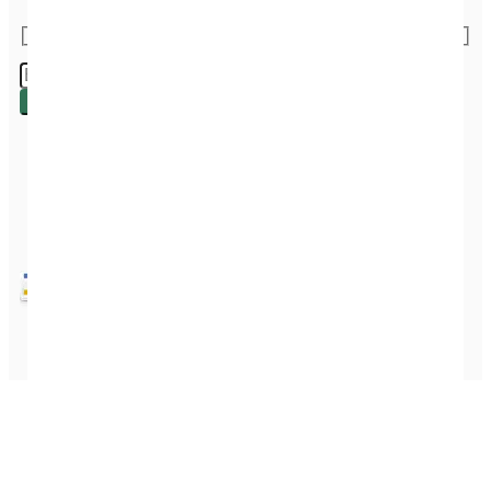
Privacy Policy
Refund and Returns Policy
Terms and Conditions
© 2025 – All Right Reserved!