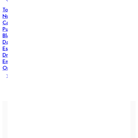
Top Online Pokies Sites
Numbers On American Roulette Wheel
Card Games Real Money
Pullman Reef Hotel Casino Breakfast
Blackjack Rules 5 Cards
Daily Free Spins Australia
Eskimo Casino Bonus Codes 2026
Dream Vegas Casino Login
Emperor S Treasure Slot
Online Casino Real Money Payouts