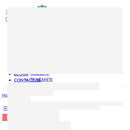
Categories
0
Cart
PRECIOUS STONES
EMERALD
HOME
RUBY
GEMSTONES
SAPPHIRE
EMERALD
SEMI PRECIOUS STONES
RUBY
AQUAMARINE
SAPPHIRE
MORGANITE
ABOUT US
RUBELLITE
BLOGS
TANZANITE
CONTACT US
TSAVORITE
Home
Free No Deposit
Uncategorized