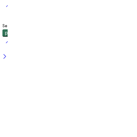
Search
My Cart
No products in the cart.