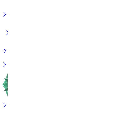
RETURN TO SHOP
Wishlist
Recently Viewed
Shop
Filters
Categories