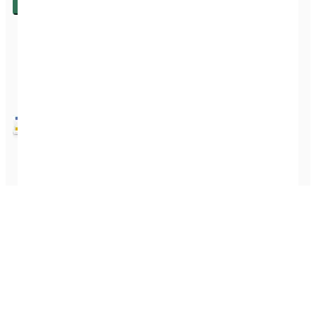
Privacy Policy
Refund and Returns Policy
Terms and Conditions
© 2025 – All Right Reserved!