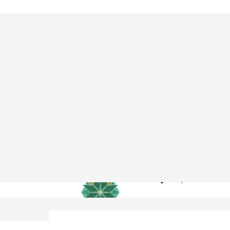
0
Cart
TACT US