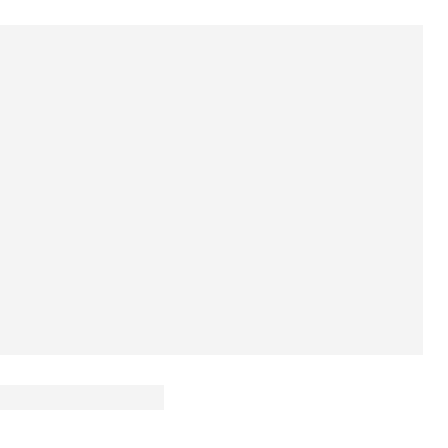
0
Wishlist