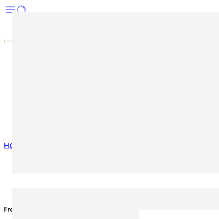
0
Cart
HOME
GEMSTONES
ABOUT US
BLOGS
CON
Free Online Australia Casino Games
Home