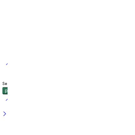
© 2025 – All Right Reserved!
Search
My Cart