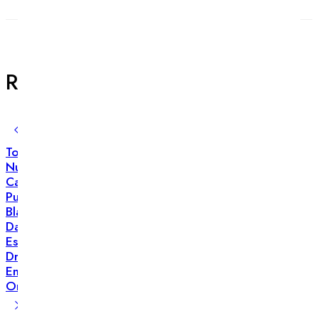
Related posts
Top Online Pokies Sites
Numbers On American Roulette Wheel
Card Games Real Money
Pullman Reef Hotel Casino Breakfast
Blackjack Rules 5 Cards
Daily Free Spins Australia
Eskimo Casino Bonus Codes 2026
Dream Vegas Casino Login
Emperor S Treasure Slot
Online Casino Real Money Payouts