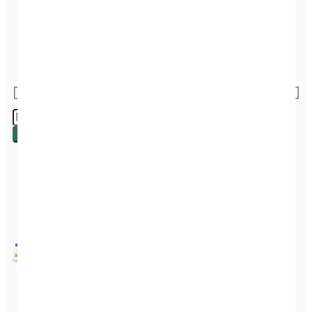
Shop
About Us
Contact Us
Privacy Policy
Refund and Returns Policy
Terms and Conditions