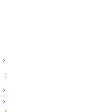
No products in the cart.
RETURN TO SHOP
Wishlist
Recently Viewed