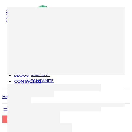
Categories
0
Cart
PRECIOUS STONES
EMERALD
HOME
RUBY
GEMSTONES
SAPPHIRE
EMERALD
SEMI PRECIOUS STONES
RUBY
AQUAMARINE
SAPPHIRE
MORGANITE
ABOUT US
RUBELLITE
BLOGS
TANZANITE
CONTACT US
TSAVORITE
Home
Free Online Roulette Game
Uncategorized