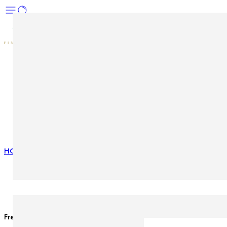
0
Cart
HOME
GEMSTONES
ABOUT US
BLOGS
CON
Free Poker Machine
Home