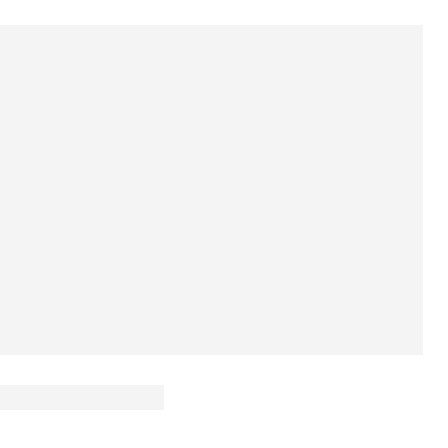
0
Wishlist