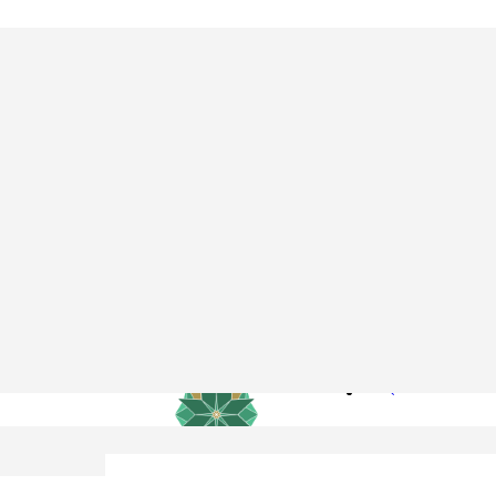
0
Cart
TACT US