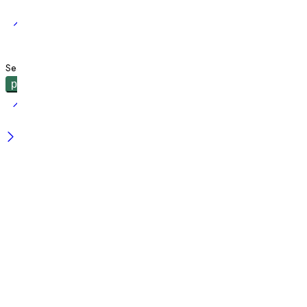
Search
My Cart
No products in the cart.