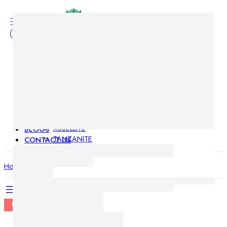
Categories
0
Cart
PRECIOUS STONES
EMERALD
HOME
RUBY
GEMSTONES
SAPPHIRE
EMERALD
SEMI PRECIOUS STONES
RUBY
AQUAMARINE
SAPPHIRE
MORGANITE
ABOUT US
RUBELLITE
BLOGS
TANZANITE
CONTACT US
TSAVORITE
Home
Free Pokies App
Uncategorized