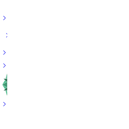
RETURN TO SHOP
Wishlist
Recently Viewed
Shop
Filters