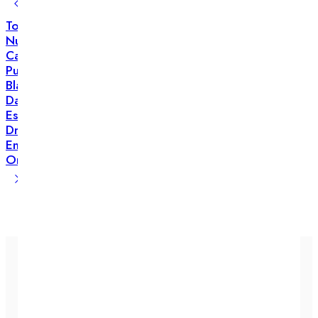
Top Online Pokies Sites
Numbers On American Roulette Wheel
Card Games Real Money
Pullman Reef Hotel Casino Breakfast
Blackjack Rules 5 Cards
Daily Free Spins Australia
Eskimo Casino Bonus Codes 2026
Dream Vegas Casino Login
Emperor S Treasure Slot
Online Casino Real Money Payouts