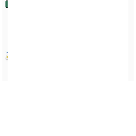
Privacy Policy
Refund and Returns Policy
Terms and Conditions
© 2025 – All Right Reserved!