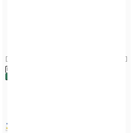
Shop
About Us
Contact Us
Privacy Policy
Refund and Returns Policy
Terms and Conditions