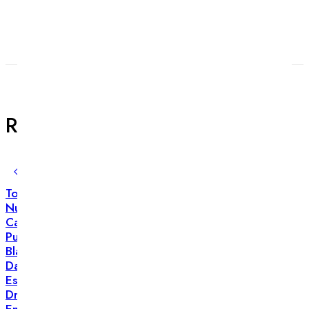
Related posts
Top Online Pokies Sites
Numbers On American Roulette Wheel
Card Games Real Money
Pullman Reef Hotel Casino Breakfast
Blackjack Rules 5 Cards
Daily Free Spins Australia
Eskimo Casino Bonus Codes 2026
Dream Vegas Casino Login