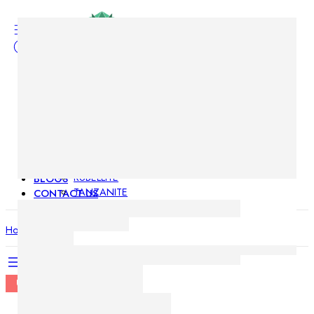
Categories
0
Cart
PRECIOUS STONES
EMERALD
HOME
RUBY
GEMSTONES
SAPPHIRE
EMERALD
SEMI PRECIOUS STONES
RUBY
AQUAMARINE
SAPPHIRE
MORGANITE
ABOUT US
RUBELLITE
BLOGS
TANZANITE
CONTACT US
TSAVORITE
Home
Free Slots Machines Online
Uncategorized