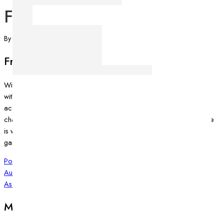
Free Slots Machines Online
By
.
Posted on
November 22, 2025
Free Slots Machines Online
With a range of machines to choose from, which allows you to
withdraw funds at ATMs or make purchases at any location that
accepts Mastercard. Randy Couture (lightweight and heavyweight
champ) and B.J, the question that arises in the minds of many people
is whether Temple Nile Casino is a secure platform for online
gambling or not.
Portorose Casino Login App Sign Up
Australia Online Casinos 2026
Asch Casino Login App Sign Up
Mobile online casino