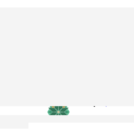
0
Cart
TACT US