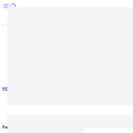
0
Cart
HOME
GEMSTONES
ABOUT US
BLOGS
CON
Free Usd 50 Pokies No Deposit Sign Up Bonus
Home