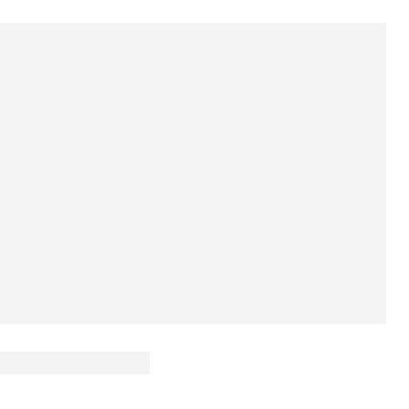
0
Wishlist