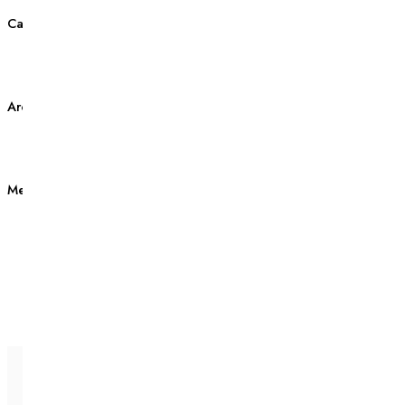
Categories
Gemstone
Uncategorized
Archives
November 2025
June 2025
Meta
Log in
Entries feed
Comments feed
WordPress.org