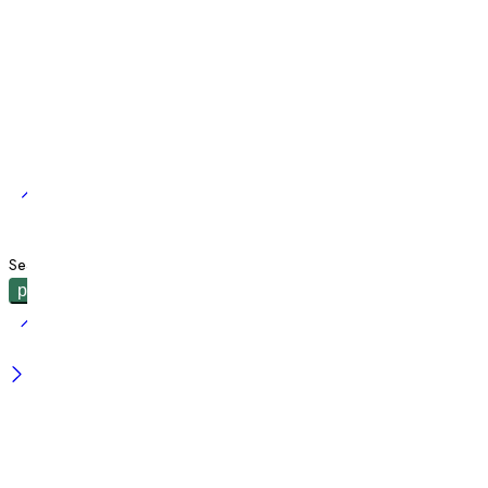
© 2025 – All Right Reserved!
Search
My Cart