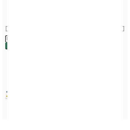
About Us
Contact Us
Privacy Policy
Refund and Returns Policy
Terms and Conditions