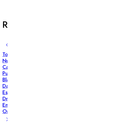
Related posts
Top Online Pokies Sites
Numbers On American Roulette Wheel
Card Games Real Money
Pullman Reef Hotel Casino Breakfast
Blackjack Rules 5 Cards
Daily Free Spins Australia
Eskimo Casino Bonus Codes 2026
Dream Vegas Casino Login
Emperor S Treasure Slot
Online Casino Real Money Payouts