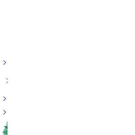
No products in the cart.
RETURN TO SHOP
Wishlist
Recently Viewed