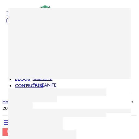
Categories
0
Cart
PRECIOUS STONES
EMERALD
HOME
RUBY
GEMSTONES
SAPPHIRE
EMERALD
SEMI PRECIOUS STONES
RUBY
AQUAMARINE
SAPPHIRE
MORGANITE
ABOUT US
RUBELLITE
BLOGS
TANZANITE
CONTACT US
TSAVORITE
Home
Full Swing Casino No Deposit Bonus Codes For Free Spins
2026
Uncategorized