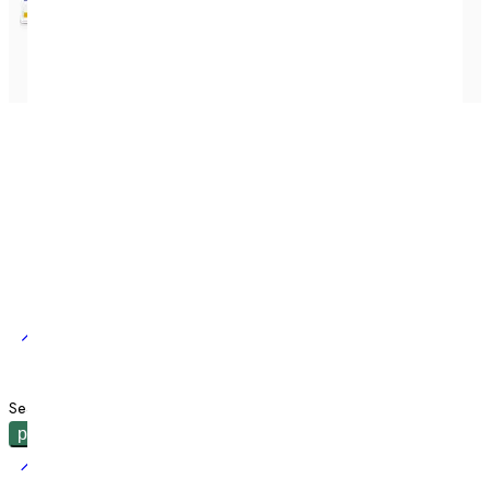
© 2025 – All Right Reserved!
Search