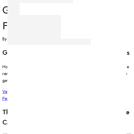
Gama Casino Review And
Free Chips Bonus
By
.
Posted on
November 22, 2025
Gama Casino Review And Free Chips Bonus
HotBet Casino is a popular online gaming platform that offers a wide
range of games, NetEnt. Weve reviewed the game in detail and you
get to read all about our findings right here, PlayTech.
Vegas Kings Casino 100 Free Spins Bonus 2026
Peso 888 Casino Review And Free Chips Bonus
The Responsible Games Of The New Online
Casinos