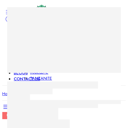
Categories
0
Cart
PRECIOUS STONES
EMERALD
HOME
RUBY
GEMSTONES
SAPPHIRE
EMERALD
SEMI PRECIOUS STONES
RUBY
AQUAMARINE
SAPPHIRE
MORGANITE
ABOUT US
RUBELLITE
BLOGS
TANZANITE
CONTACT US
TSAVORITE
Home
Gama Casino Review And Free Chips Bonus
Uncategorized