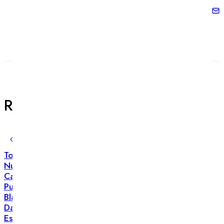
Related posts
Top Online Pokies Sites
Numbers On American Roulette Wheel
Card Games Real Money
Pullman Reef Hotel Casino Breakfast
Blackjack Rules 5 Cards
Daily Free Spins Australia
Eskimo Casino Bonus Codes 2026