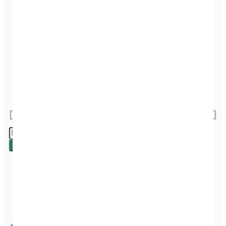
Shop
About Us
Contact Us
Privacy Policy
Refund and Returns Policy
Terms and Conditions