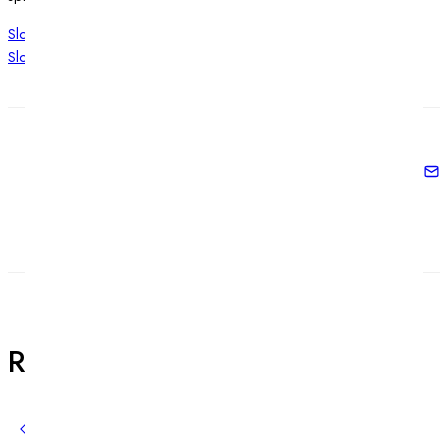
Slotjoint Online Casino Australia
Slot Parlors In Australia
Related posts