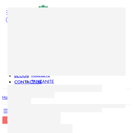
Categories
0
Cart
PRECIOUS STONES
EMERALD
HOME
RUBY
GEMSTONES
SAPPHIRE
EMERALD
SEMI PRECIOUS STONES
RUBY
AQUAMARINE
SAPPHIRE
MORGANITE
ABOUT US
RUBELLITE
BLOGS
TANZANITE
CONTACT US
TSAVORITE
Home
Gambling App Games
Uncategorized