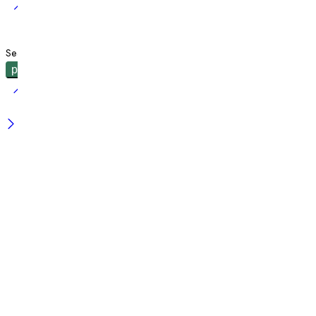
Search
My Cart
No products in the cart.