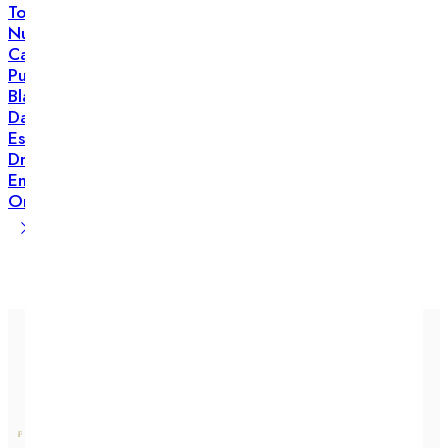
Top Online Pokies Sites
Numbers On American Roulette Wheel
Card Games Real Money
Pullman Reef Hotel Casino Breakfast
Blackjack Rules 5 Cards
Daily Free Spins Australia
Eskimo Casino Bonus Codes 2026
Dream Vegas Casino Login
Emperor S Treasure Slot
Online Casino Real Money Payouts