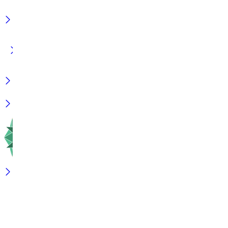
RETURN TO SHOP
Wishlist
Recently Viewed
Shop
Filters
Categories