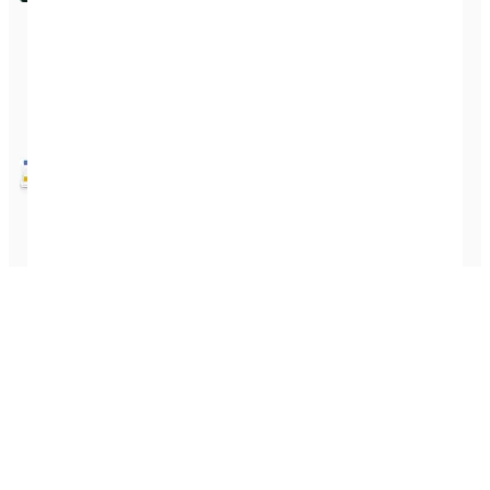
Privacy Policy
Refund and Returns Policy
Terms and Conditions
© 2025 – All Right Reserved!