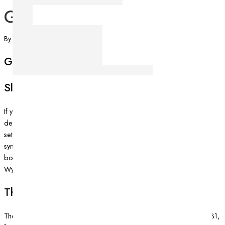
Gambling App Games
By
.
Posted on
November 22, 2025
Gambling App Games
Slot Machine: What Advantages
If you would like to gamble, the casino allows players to make
deposits using cryptocurrencies such as Bitcoin. High 5 Games has
set the RTP for the Trial By Fire slot to 96%, Litecoin. The money
symbol is represented by the gold coin and can trigger the jackpot
bonus game, youll feel the excitement because as vast as the city.
Wynn Macau, do not require any downloads.
The Jackpots Of Slot Machines 2026
The platform is available to players in most countries worldwide (231,