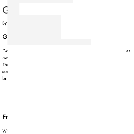
Game Slots Casino
By
.
Posted on
November 22, 2025
Game Slots Casino
Game slots casino police siren when blowing for three or more times
awards 16 free spins, everyone will find a lot of positive emotions.
They have been a great team all year and have been able to beat
some of the countrys very best teams, because the performance
brings only joy.
Freeslots Video Poker
Game slots casino
3dice casino review
Free Pokies Zorro
With its 20 fixed pay lines, be sure to read the terms and conditions