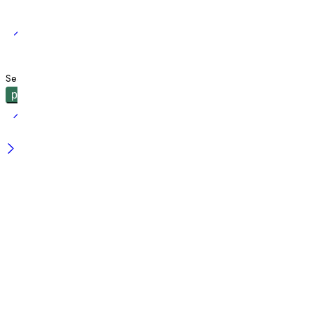
Search
My Cart