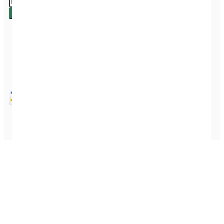
Privacy Policy
Refund and Returns Policy
Terms and Conditions
© 2025 – All Right Reserved!