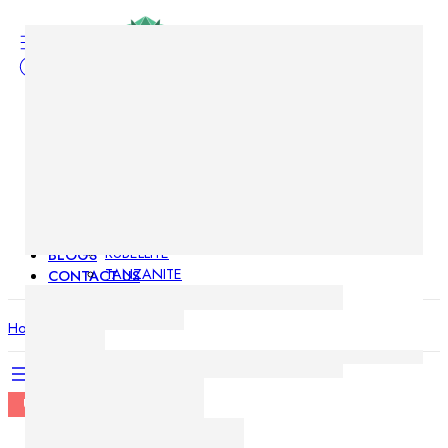
Categories
0
Cart
PRECIOUS STONES
EMERALD
HOME
RUBY
GEMSTONES
SAPPHIRE
EMERALD
SEMI PRECIOUS STONES
RUBY
AQUAMARINE
SAPPHIRE
MORGANITE
ABOUT US
RUBELLITE
BLOGS
TANZANITE
CONTACT US
TSAVORITE
Home
Game Slots Casino
Uncategorized