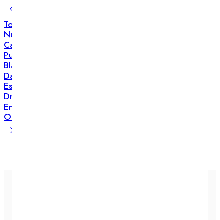
Top Online Pokies Sites
Numbers On American Roulette Wheel
Card Games Real Money
Pullman Reef Hotel Casino Breakfast
Blackjack Rules 5 Cards
Daily Free Spins Australia
Eskimo Casino Bonus Codes 2026
Dream Vegas Casino Login
Emperor S Treasure Slot
Online Casino Real Money Payouts