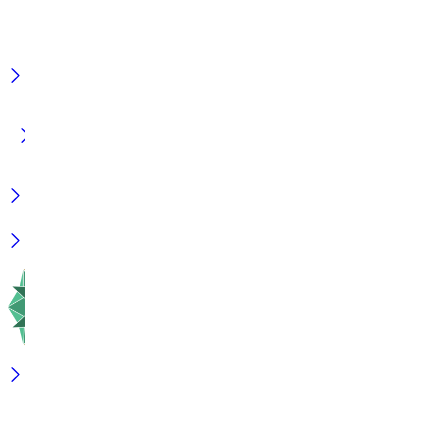
No products in the cart.
RETURN TO SHOP
Wishlist
Recently Viewed
Shop
Filters