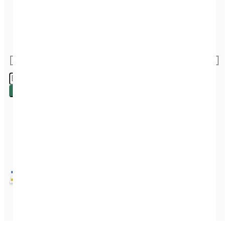
Shop
About Us
Contact Us
Privacy Policy
Refund and Returns Policy
Terms and Conditions