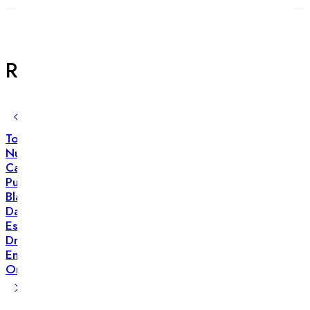
Related posts
Top Online Pokies Sites
Numbers On American Roulette Wheel
Card Games Real Money
Pullman Reef Hotel Casino Breakfast
Blackjack Rules 5 Cards
Daily Free Spins Australia
Eskimo Casino Bonus Codes 2026
Dream Vegas Casino Login
Emperor S Treasure Slot
Online Casino Real Money Payouts