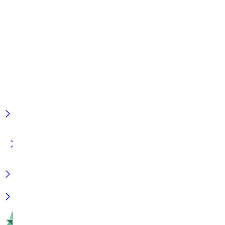
No products in the cart.
RETURN TO SHOP
Wishlist
Recently Viewed