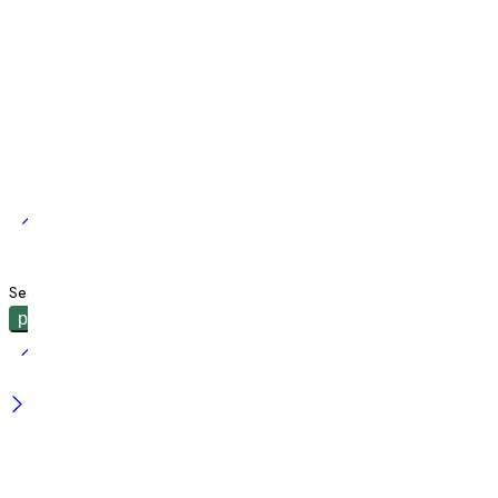
© 2025 – All Right Reserved!
Search
My Cart