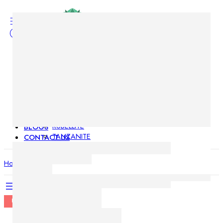
Categories
0
Cart
PRECIOUS STONES
EMERALD
HOME
RUBY
GEMSTONES
SAPPHIRE
EMERALD
SEMI PRECIOUS STONES
RUBY
AQUAMARINE
SAPPHIRE
MORGANITE
ABOUT US
RUBELLITE
BLOGS
TANZANITE
CONTACT US
TSAVORITE
Home
Geisha Pokie Machine
Uncategorized