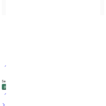
© 2025 – All Right Reserved!
Search