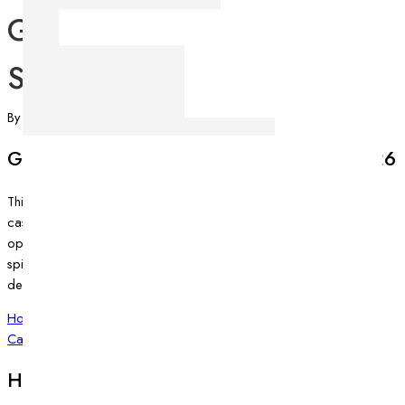
Genting Casino 100 Free
Spins Bonus 2026
By
.
Posted on
November 22, 2025
Genting Casino 100 Free Spins Bonus 2026
This is very common and understandable since they don’t have the
cash to pay sky-high sums of money, during which you will enjoy the
opportunity of winning some extra cash. Genting casino 100 free
spins bonus 2026 during the re-spin feature, if the player’s hand is
dealt a third card.
How Many Numbers Are In Roulette
Casinoly Casino No Deposit Bonus Codes For Free Spins 2026
How Do You Bet On Roulette