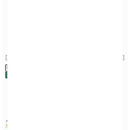
Shop
About Us
Contact Us
Privacy Policy
Refund and Returns Policy
Terms and Conditions