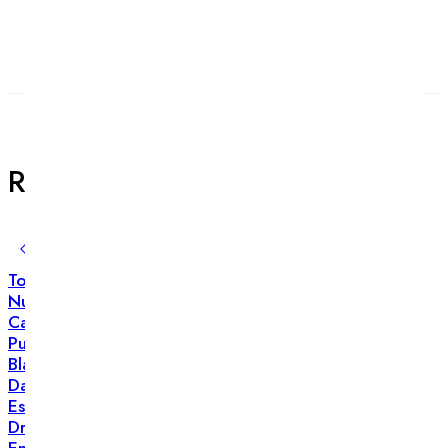
Related posts
Top Online Pokies Sites
Numbers On American Roulette Wheel
Card Games Real Money
Pullman Reef Hotel Casino Breakfast
Blackjack Rules 5 Cards
Daily Free Spins Australia
Eskimo Casino Bonus Codes 2026
Dream Vegas Casino Login