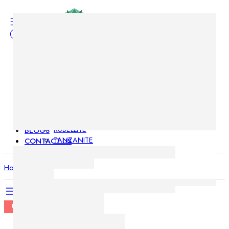
Categories
0
Cart
PRECIOUS STONES
EMERALD
HOME
RUBY
GEMSTONES
SAPPHIRE
EMERALD
SEMI PRECIOUS STONES
RUBY
AQUAMARINE
SAPPHIRE
MORGANITE
ABOUT US
RUBELLITE
BLOGS
TANZANITE
CONTACT US
TSAVORITE
Home
Genting Casino 100 Free Spins Bonus 2026
Uncategorized