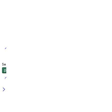
© 2025 – All Right Reserved!
Search
My Cart