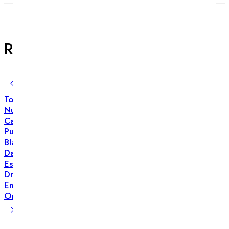
Related posts
Top Online Pokies Sites
Numbers On American Roulette Wheel
Card Games Real Money
Pullman Reef Hotel Casino Breakfast
Blackjack Rules 5 Cards
Daily Free Spins Australia
Eskimo Casino Bonus Codes 2026
Dream Vegas Casino Login
Emperor S Treasure Slot
Online Casino Real Money Payouts