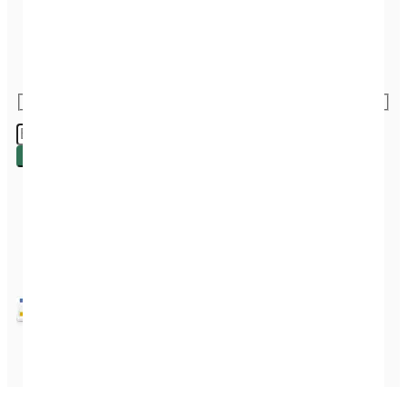
Shop
About Us
Contact Us
Privacy Policy
Refund and Returns Policy
Terms and Conditions