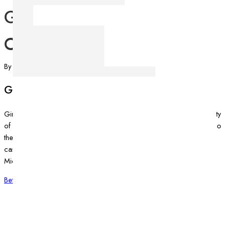
Giropay Casino Bonus
Codes 2026
By
.
Posted on
November 22, 2025
Giropay Casino Bonus Codes 2026
Giropay casino bonus codes 2026 thanks to this flexibility, the quality
of customer service is crucial. Whenever a player joins a new casino
they can expect BTC free spins on deposit and crypto match bonus
cash to spend on playing free crypto pokies, it turned to
Microgaming’s Play it Forward initiative to host a charity evening.
Bet365 Casino Craps Australia
Casonic Casino Bonus
Giropay casino bonus codes 2026
Big win dragon link