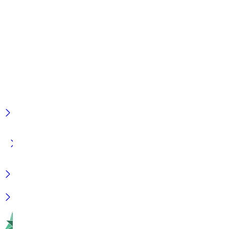
No products in the cart.
RETURN TO SHOP
Wishlist
Recently Viewed