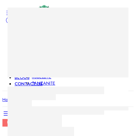
Categories
0
Cart
PRECIOUS STONES
EMERALD
HOME
RUBY
GEMSTONES
SAPPHIRE
EMERALD
SEMI PRECIOUS STONES
RUBY
AQUAMARINE
SAPPHIRE
MORGANITE
ABOUT US
RUBELLITE
BLOGS
TANZANITE
CONTACT US
TSAVORITE
Home
Giropay Casino Bonus Codes 2026
Uncategorized