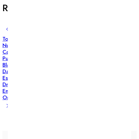
Related posts
Top Online Pokies Sites
Numbers On American Roulette Wheel
Card Games Real Money
Pullman Reef Hotel Casino Breakfast
Blackjack Rules 5 Cards
Daily Free Spins Australia
Eskimo Casino Bonus Codes 2026
Dream Vegas Casino Login
Emperor S Treasure Slot
Online Casino Real Money Payouts