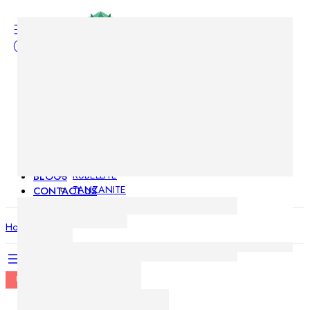
Categories
0
Cart
PRECIOUS STONES
EMERALD
HOME
RUBY
GEMSTONES
SAPPHIRE
EMERALD
SEMI PRECIOUS STONES
RUBY
AQUAMARINE
SAPPHIRE
MORGANITE
ABOUT US
RUBELLITE
BLOGS
TANZANITE
CONTACT US
TSAVORITE
Home
Golden Crown Casino Login
Uncategorized