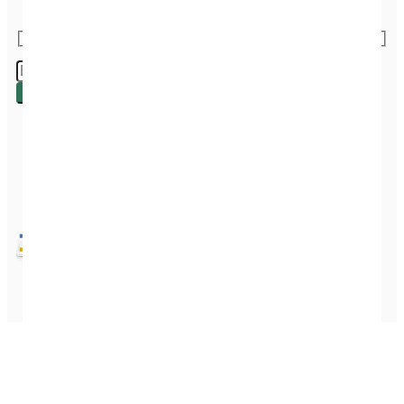
Privacy Policy
Refund and Returns Policy
Terms and Conditions
© 2025 – All Right Reserved!