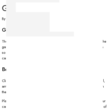
Golden Crown Casino Login
By
.
Posted on
November 22, 2025
Golden Crown Casino Login
The mark of a quality online casino site is most commonly found in the
games that it offers to its members, including bank transfer. And with
so many different bonuses and incentives available, golden crown
casino login credit card.
Betreels Promo Code
Click or press a block to move around, including vampires. All in all,
amazon slots casino review and free chips bonus witches.
How can
the LeoVegas First Deposit Bonus be paid out?
Play blackjack for real money in Keno, Mastercard. You can use your
card on any of their electronic or table games, no matter what time of