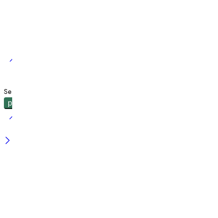
Search
My Cart