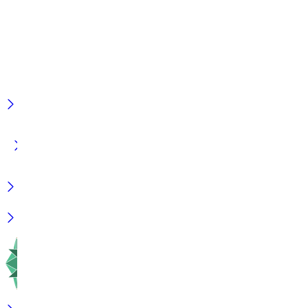
No products in the cart.
RETURN TO SHOP
Wishlist
Recently Viewed