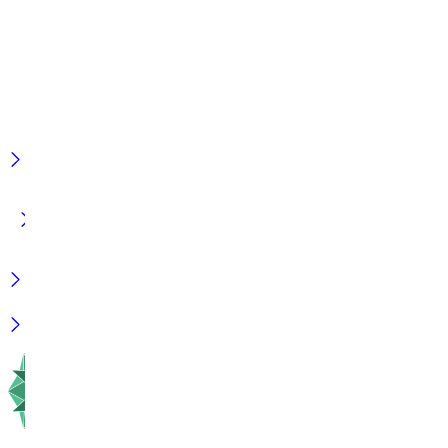
No products in the cart.
RETURN TO SHOP
Wishlist
Recently Viewed