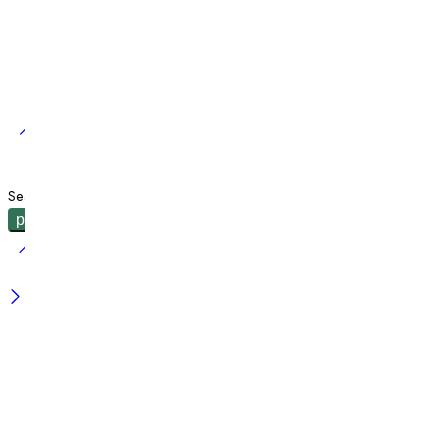
Search
My Cart