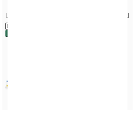
Privacy Policy
Refund and Returns Policy
Terms and Conditions
© 2025 – All Right Reserved!