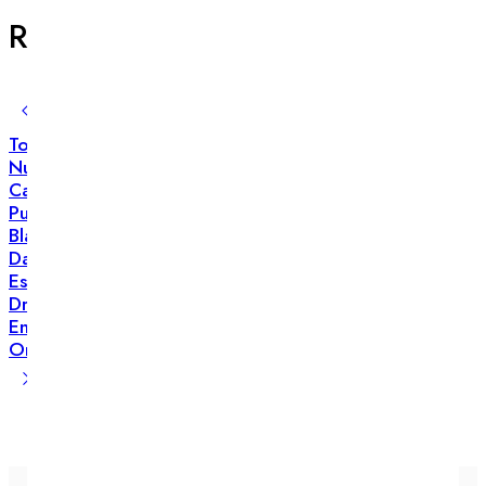
Related posts
Top Online Pokies Sites
Numbers On American Roulette Wheel
Card Games Real Money
Pullman Reef Hotel Casino Breakfast
Blackjack Rules 5 Cards
Daily Free Spins Australia
Eskimo Casino Bonus Codes 2026
Dream Vegas Casino Login
Emperor S Treasure Slot
Online Casino Real Money Payouts