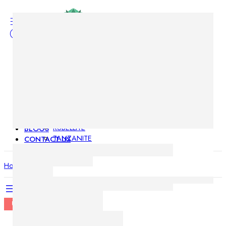
Categories
0
Cart
PRECIOUS STONES
EMERALD
HOME
RUBY
GEMSTONES
SAPPHIRE
EMERALD
SEMI PRECIOUS STONES
RUBY
AQUAMARINE
SAPPHIRE
MORGANITE
ABOUT US
RUBELLITE
BLOGS
TANZANITE
CONTACT US
TSAVORITE
Home
Good Online Casinos
Uncategorized