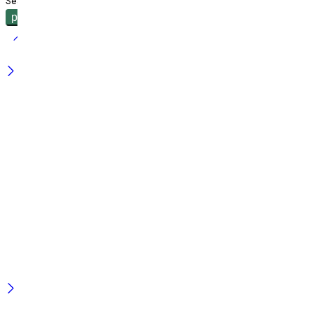
Search
My Cart
No products in the cart.
RETURN TO SHOP
Wishlist