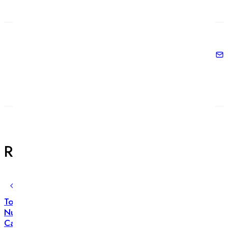
Related posts
Top Online Pokies Sites
Numbers On American Roulette Wheel
Card Games Real Money