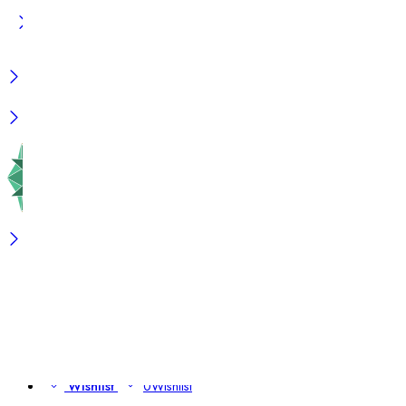
Recently Viewed
Shop
Filters
Categories
Search
Wishlist
0
Wishlist