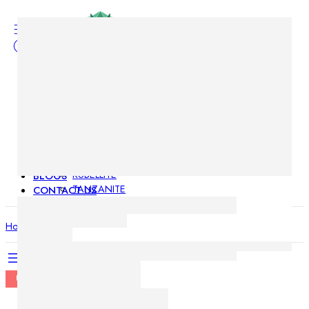
Categories
0
Cart
PRECIOUS STONES
EMERALD
HOME
RUBY
GEMSTONES
SAPPHIRE
EMERALD
SEMI PRECIOUS STONES
RUBY
AQUAMARINE
SAPPHIRE
MORGANITE
ABOUT US
RUBELLITE
BLOGS
TANZANITE
CONTACT US
TSAVORITE
Home
Greta Goes Wild Slot
Uncategorized