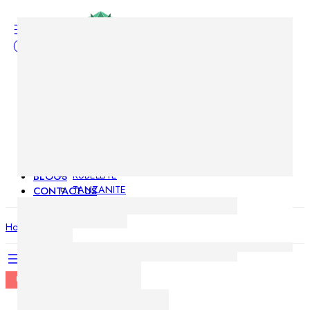
Categories
0
Cart
PRECIOUS STONES
EMERALD
HOME
RUBY
GEMSTONES
SAPPHIRE
EMERALD
SEMI PRECIOUS STONES
RUBY
AQUAMARINE
SAPPHIRE
MORGANITE
ABOUT US
RUBELLITE
BLOGS
TANZANITE
CONTACT US
TSAVORITE
Home
Hall Of Gods Casino
Uncategorized