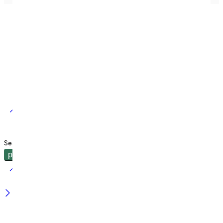
© 2025 – All Right Reserved!
Search
My Cart