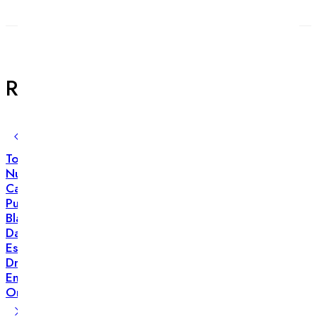
Related posts
Top Online Pokies Sites
Numbers On American Roulette Wheel
Card Games Real Money
Pullman Reef Hotel Casino Breakfast
Blackjack Rules 5 Cards
Daily Free Spins Australia
Eskimo Casino Bonus Codes 2026
Dream Vegas Casino Login
Emperor S Treasure Slot
Online Casino Real Money Payouts