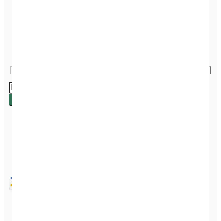
Shop
About Us
Contact Us
Privacy Policy
Refund and Returns Policy
Terms and Conditions