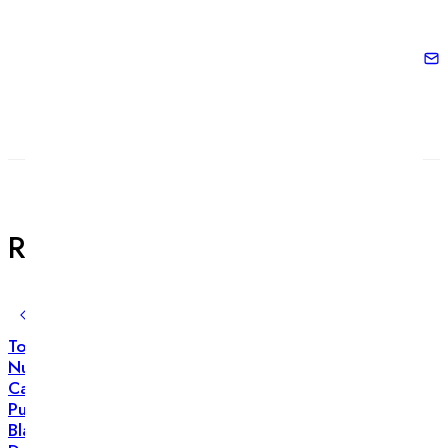
Related posts
Top Online Pokies Sites
Numbers On American Roulette Wheel
Card Games Real Money
Pullman Reef Hotel Casino Breakfast
Blackjack Rules 5 Cards