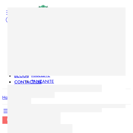
Categories
0
Cart
PRECIOUS STONES
EMERALD
HOME
RUBY
GEMSTONES
SAPPHIRE
EMERALD
SEMI PRECIOUS STONES
RUBY
AQUAMARINE
SAPPHIRE
MORGANITE
ABOUT US
RUBELLITE
BLOGS
TANZANITE
CONTACT US
TSAVORITE
Home
Happyhugo Casino Login App Sign Up
Uncategorized