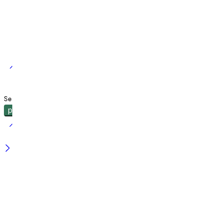
Search
My Cart