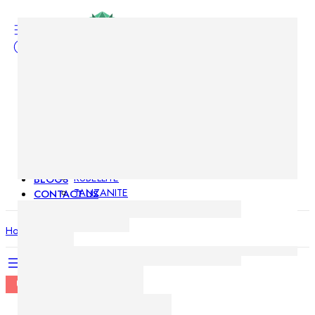
Categories
0
Cart
PRECIOUS STONES
EMERALD
HOME
RUBY
GEMSTONES
SAPPHIRE
EMERALD
SEMI PRECIOUS STONES
RUBY
AQUAMARINE
SAPPHIRE
MORGANITE
ABOUT US
RUBELLITE
BLOGS
TANZANITE
CONTACT US
TSAVORITE
Home
Heaps Of Wins Casino Bonus Codes
Uncategorized