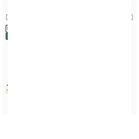
Privacy Policy
Refund and Returns Policy
Terms and Conditions
© 2025 – All Right Reserved!