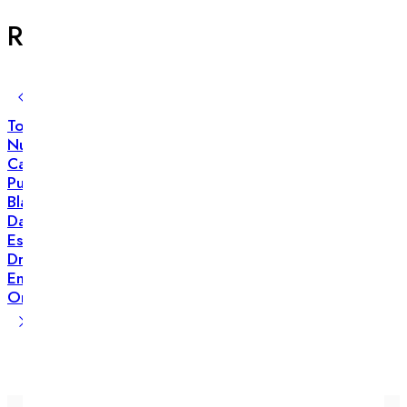
Related posts
Top Online Pokies Sites
Numbers On American Roulette Wheel
Card Games Real Money
Pullman Reef Hotel Casino Breakfast
Blackjack Rules 5 Cards
Daily Free Spins Australia
Eskimo Casino Bonus Codes 2026
Dream Vegas Casino Login
Emperor S Treasure Slot
Online Casino Real Money Payouts