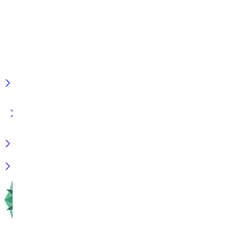
No products in the cart.
RETURN TO SHOP
Wishlist
Recently Viewed