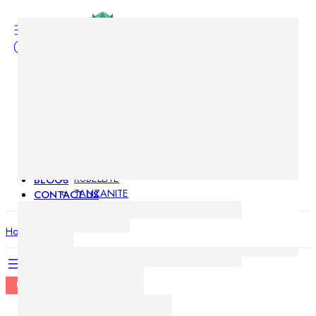
Categories
0
Cart
PRECIOUS STONES
EMERALD
HOME
RUBY
GEMSTONES
SAPPHIRE
EMERALD
SEMI PRECIOUS STONES
RUBY
AQUAMARINE
SAPPHIRE
MORGANITE
ABOUT US
RUBELLITE
BLOGS
TANZANITE
CONTACT US
TSAVORITE
Home
Hearts Of Vegas Coins
Uncategorized