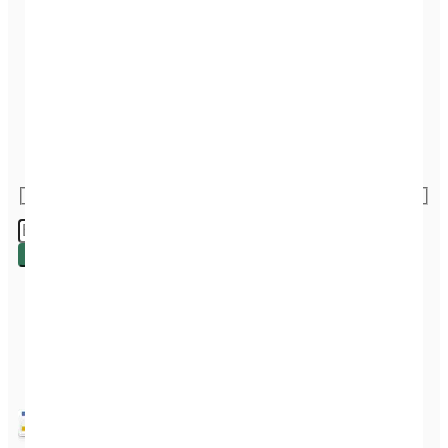
Shop
About Us
Contact Us
Privacy Policy
Refund and Returns Policy
Terms and Conditions