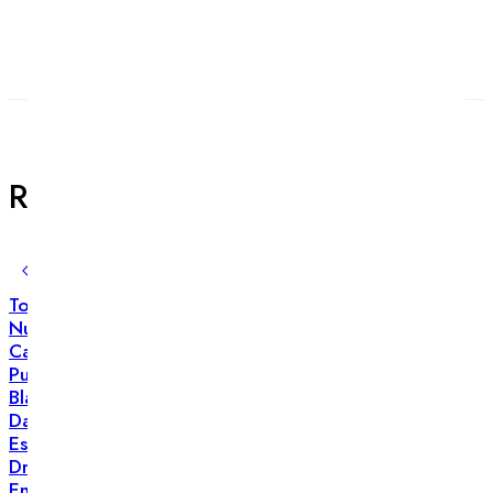
Related posts
Top Online Pokies Sites
Numbers On American Roulette Wheel
Card Games Real Money
Pullman Reef Hotel Casino Breakfast
Blackjack Rules 5 Cards
Daily Free Spins Australia
Eskimo Casino Bonus Codes 2026
Dream Vegas Casino Login
Emperor S Treasure Slot