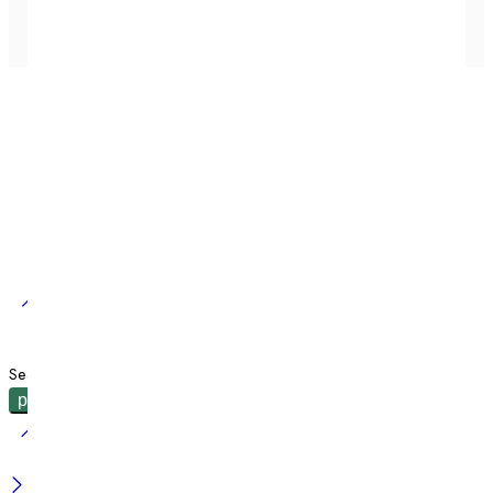
© 2025 – All Right Reserved!
Search