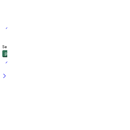
Search
My Cart