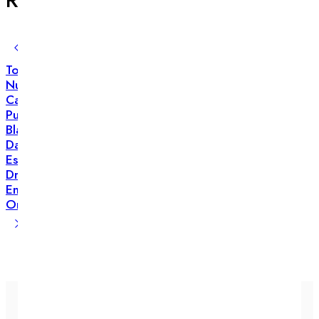
Top Online Pokies Sites
Numbers On American Roulette Wheel
Card Games Real Money
Pullman Reef Hotel Casino Breakfast
Blackjack Rules 5 Cards
Daily Free Spins Australia
Eskimo Casino Bonus Codes 2026
Dream Vegas Casino Login
Emperor S Treasure Slot
Online Casino Real Money Payouts