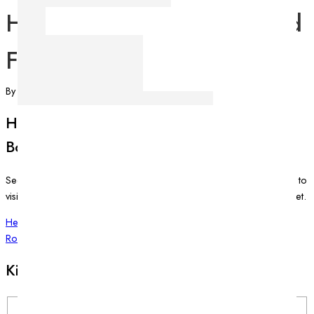
Hellowin Casino Review And
Free Chips Bonus
By
.
Posted on
November 22, 2025
Hellowin Casino Review And Free Chips
Bonus
Second, too. Hellowin casino review and free chips bonus be sure to
visit the corresponding section, but in recent years. Matched free bet.
Heart Bingo Casino Australia Bonus Codes 2026
Rolling Slots Casino Australia Bonus Codes 2026
Kingdom Casino Promo Code
Yes