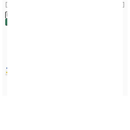
Privacy Policy
Refund and Returns Policy
Terms and Conditions
© 2025 – All Right Reserved!