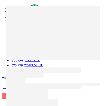
Categories
0
Cart
PRECIOUS STONES
EMERALD
HOME
RUBY
GEMSTONES
SAPPHIRE
EMERALD
SEMI PRECIOUS STONES
RUBY
AQUAMARINE
SAPPHIRE
MORGANITE
ABOUT US
RUBELLITE
BLOGS
TANZANITE
CONTACT US
TSAVORITE
Home
Hellowin Casino Review And Free Chips Bonus
Uncategorized