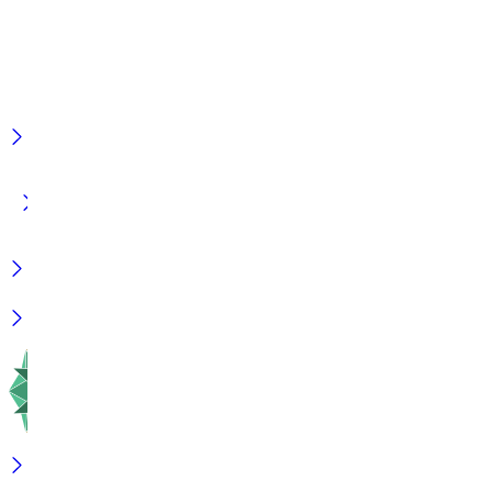
No products in the cart.
RETURN TO SHOP
Wishlist
Recently Viewed