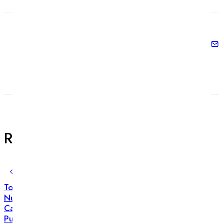
Related posts
Top Online Pokies Sites
Numbers On American Roulette Wheel
Card Games Real Money
Pullman Reef Hotel Casino Breakfast