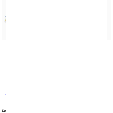
© 2025 – All Right Reserved!
Search