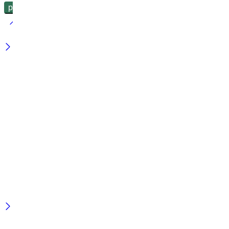
My Cart
No products in the cart.
RETURN TO SHOP
Wishlist