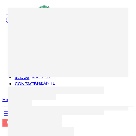
Categories
0
Cart
PRECIOUS STONES
EMERALD
HOME
RUBY
GEMSTONES
SAPPHIRE
EMERALD
SEMI PRECIOUS STONES
RUBY
AQUAMARINE
SAPPHIRE
MORGANITE
ABOUT US
RUBELLITE
BLOGS
TANZANITE
CONTACT US
TSAVORITE
Home
House Of Pokies Casino App
Uncategorized