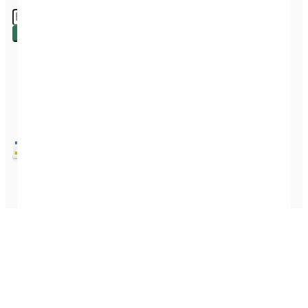
Privacy Policy
Refund and Returns Policy
Terms and Conditions
© 2025 – All Right Reserved!