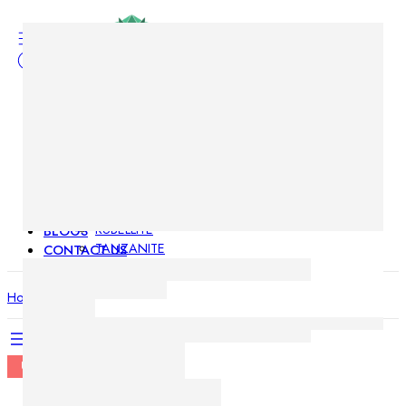
Categories
0
Cart
PRECIOUS STONES
EMERALD
HOME
RUBY
GEMSTONES
SAPPHIRE
EMERALD
SEMI PRECIOUS STONES
RUBY
AQUAMARINE
SAPPHIRE
MORGANITE
ABOUT US
RUBELLITE
BLOGS
TANZANITE
CONTACT US
TSAVORITE
Home
How To Make Money On The Pokies
Uncategorized