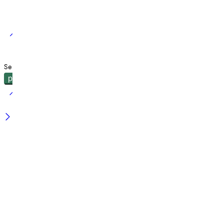
Search
My Cart