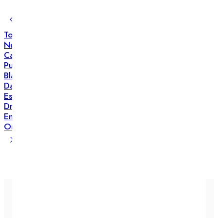
Top Online Pokies Sites
Numbers On American Roulette Wheel
Card Games Real Money
Pullman Reef Hotel Casino Breakfast
Blackjack Rules 5 Cards
Daily Free Spins Australia
Eskimo Casino Bonus Codes 2026
Dream Vegas Casino Login
Emperor S Treasure Slot
Online Casino Real Money Payouts