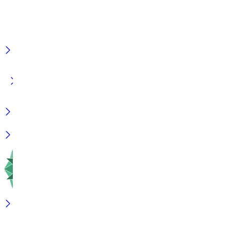
No products in the cart.
RETURN TO SHOP
Wishlist
Recently Viewed
Shop