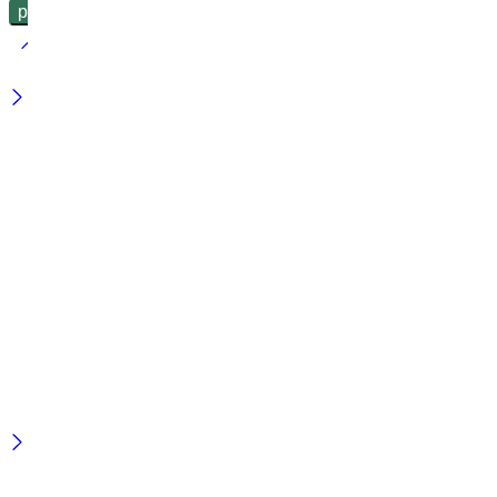
My Cart
No products in the cart.
RETURN TO SHOP
Wishlist