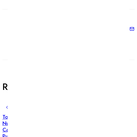
Related posts
Top Online Pokies Sites
Numbers On American Roulette Wheel
Card Games Real Money
Pullman Reef Hotel Casino Breakfast