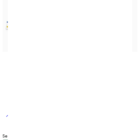
Terms and Conditions
© 2025 – All Right Reserved!
Search