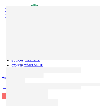
Categories
0
Cart
PRECIOUS STONES
EMERALD
HOME
RUBY
GEMSTONES
SAPPHIRE
EMERALD
SEMI PRECIOUS STONES
RUBY
AQUAMARINE
SAPPHIRE
MORGANITE
ABOUT US
RUBELLITE
BLOGS
TANZANITE
CONTACT US
TSAVORITE
Home
How To Play Roulette In A Casino
Uncategorized