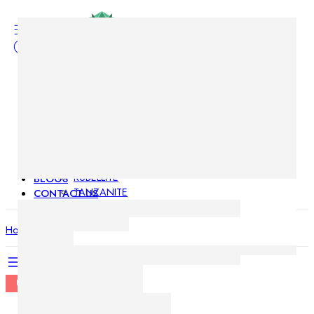
Categories
0
Cart
PRECIOUS STONES
EMERALD
HOME
RUBY
GEMSTONES
SAPPHIRE
EMERALD
SEMI PRECIOUS STONES
RUBY
AQUAMARINE
SAPPHIRE
MORGANITE
ABOUT US
RUBELLITE
BLOGS
TANZANITE
CONTACT US
TSAVORITE
Home
How To Win Online American Roulette
Uncategorized