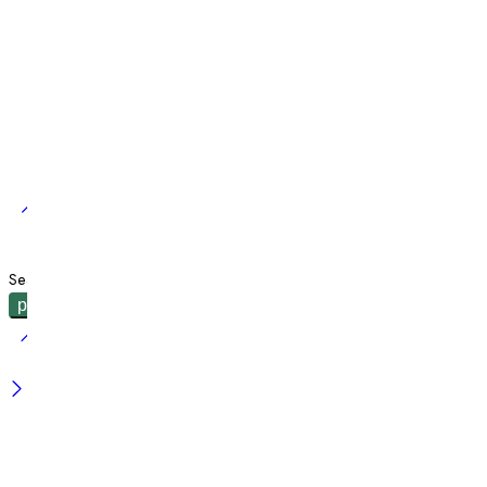
© 2025 – All Right Reserved!
Search
My Cart