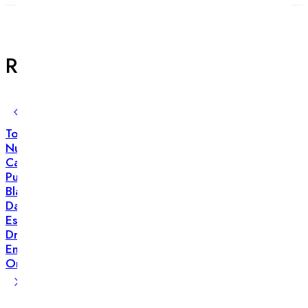
Related posts
Top Online Pokies Sites
Numbers On American Roulette Wheel
Card Games Real Money
Pullman Reef Hotel Casino Breakfast
Blackjack Rules 5 Cards
Daily Free Spins Australia
Eskimo Casino Bonus Codes 2026
Dream Vegas Casino Login
Emperor S Treasure Slot
Online Casino Real Money Payouts