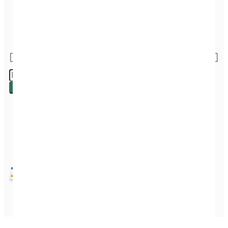
Shop
About Us
Contact Us
Privacy Policy
Refund and Returns Policy
Terms and Conditions