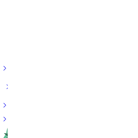
No products in the cart.
RETURN TO SHOP
Wishlist
Recently Viewed