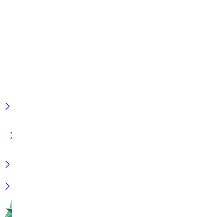
No products in the cart.
RETURN TO SHOP
Wishlist
Recently Viewed