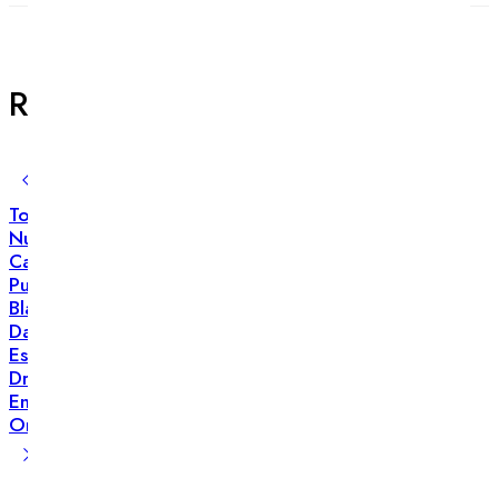
Related posts
Top Online Pokies Sites
Numbers On American Roulette Wheel
Card Games Real Money
Pullman Reef Hotel Casino Breakfast
Blackjack Rules 5 Cards
Daily Free Spins Australia
Eskimo Casino Bonus Codes 2026
Dream Vegas Casino Login
Emperor S Treasure Slot
Online Casino Real Money Payouts