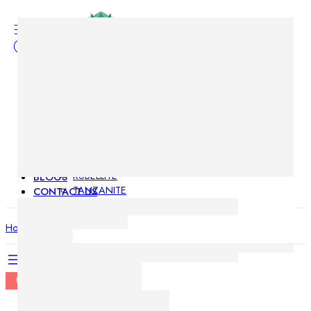
Categories
0
Cart
PRECIOUS STONES
EMERALD
HOME
RUBY
GEMSTONES
SAPPHIRE
EMERALD
SEMI PRECIOUS STONES
RUBY
AQUAMARINE
SAPPHIRE
MORGANITE
ABOUT US
RUBELLITE
BLOGS
TANZANITE
CONTACT US
TSAVORITE
Home
Hufflepuff Slot Machine
Uncategorized