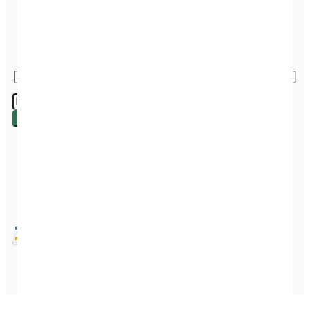
Shop
About Us
Contact Us
Privacy Policy
Refund and Returns Policy
Terms and Conditions