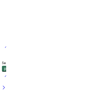
© 2025 – All Right Reserved!
Search
My Cart