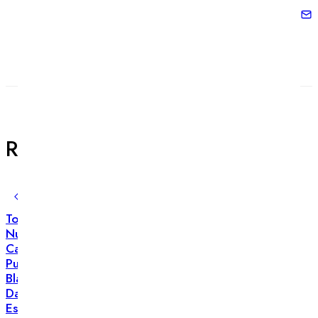
Related posts
Top Online Pokies Sites
Numbers On American Roulette Wheel
Card Games Real Money
Pullman Reef Hotel Casino Breakfast
Blackjack Rules 5 Cards
Daily Free Spins Australia
Eskimo Casino Bonus Codes 2026