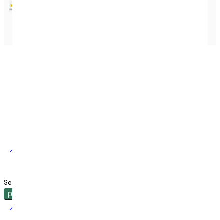
© 2025 – All Right Reserved!
Search