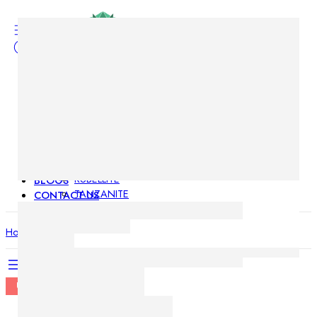
Categories
0
Cart
PRECIOUS STONES
EMERALD
HOME
RUBY
GEMSTONES
SAPPHIRE
EMERALD
SEMI PRECIOUS STONES
RUBY
AQUAMARINE
SAPPHIRE
MORGANITE
ABOUT US
RUBELLITE
BLOGS
TANZANITE
CONTACT US
TSAVORITE
Home
Jackpot Vault Slot Machine
Uncategorized