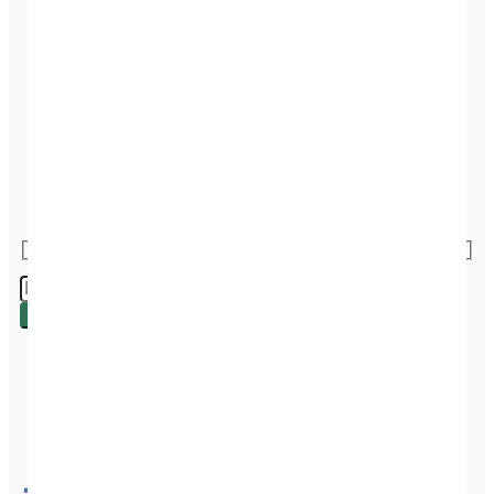
Shop
About Us
Contact Us
Privacy Policy
Refund and Returns Policy
Terms and Conditions