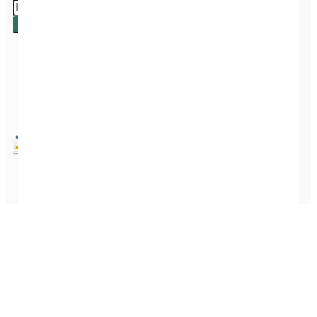
Privacy Policy
Refund and Returns Policy
Terms and Conditions
© 2025 – All Right Reserved!