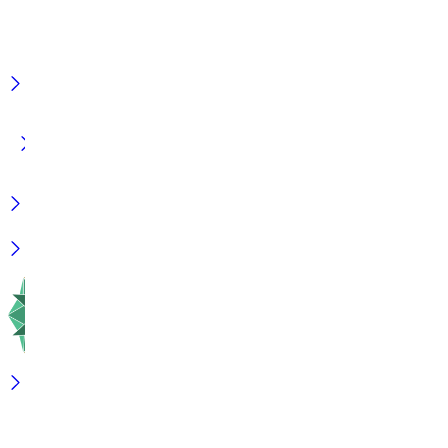
No products in the cart.
RETURN TO SHOP
Wishlist
Recently Viewed
Shop