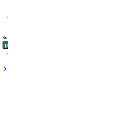
Search
My Cart