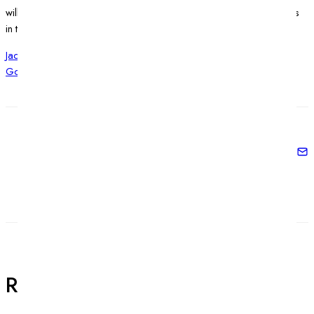
will be able to create lots of winning lines with Collect -2-Wild Bonus
in this online casino slot.
Jack Online Casino
Golden Pharaoh Bet
Related posts