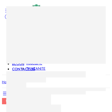
Categories
0
Cart
PRECIOUS STONES
EMERALD
HOME
RUBY
GEMSTONES
SAPPHIRE
EMERALD
SEMI PRECIOUS STONES
RUBY
AQUAMARINE
SAPPHIRE
MORGANITE
ABOUT US
RUBELLITE
BLOGS
TANZANITE
CONTACT US
TSAVORITE
Home
Jaxx Online Casino
Uncategorized