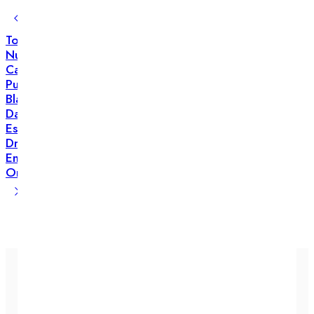
Top Online Pokies Sites
Numbers On American Roulette Wheel
Card Games Real Money
Pullman Reef Hotel Casino Breakfast
Blackjack Rules 5 Cards
Daily Free Spins Australia
Eskimo Casino Bonus Codes 2026
Dream Vegas Casino Login
Emperor S Treasure Slot
Online Casino Real Money Payouts