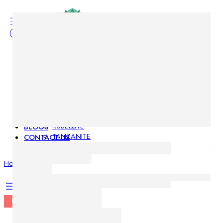
Categories
0
Cart
PRECIOUS STONES
EMERALD
HOME
RUBY
GEMSTONES
SAPPHIRE
EMERALD
SEMI PRECIOUS STONES
RUBY
AQUAMARINE
SAPPHIRE
MORGANITE
ABOUT US
RUBELLITE
BLOGS
TANZANITE
CONTACT US
TSAVORITE
Home
Jeton Cash Casino
Uncategorized