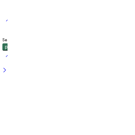
Search
My Cart