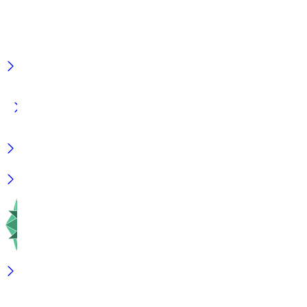
No products in the cart.
RETURN TO SHOP
Wishlist
Recently Viewed
Shop