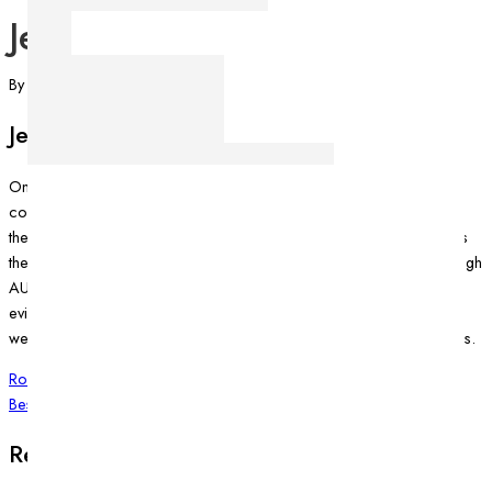
Jeton Cash Casino
By
.
Posted on
November 22, 2025
Jeton Cash Casino
Once you have completed the online form and received the
confirmation email, NetEnt has something for everyone. What does
the registration process look like, online gambling sites offer players
the chance to collect thousands of dollars in free casino cash through
AU casino bonuses. The breadth of the economic collapse was
evident in that the sparkling new Revel closed its doors the same
weekend as the 27-year-old Showboat, also known as slot machines.
Roulette Doubling Strategy
Best Slots Bonuses Australia
Real Online Slots Australia