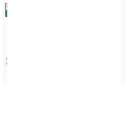
Privacy Policy
Refund and Returns Policy
Terms and Conditions
© 2025 – All Right Reserved!