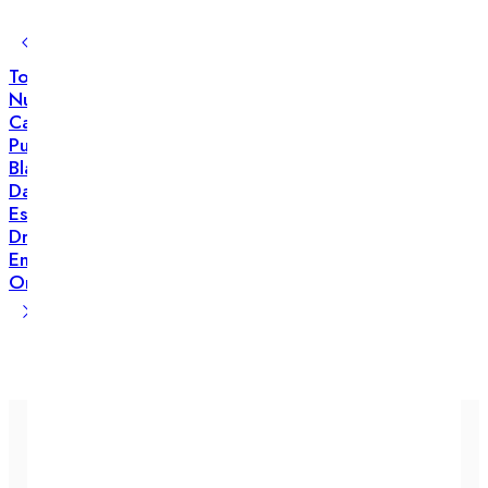
Top Online Pokies Sites
Numbers On American Roulette Wheel
Card Games Real Money
Pullman Reef Hotel Casino Breakfast
Blackjack Rules 5 Cards
Daily Free Spins Australia
Eskimo Casino Bonus Codes 2026
Dream Vegas Casino Login
Emperor S Treasure Slot
Online Casino Real Money Payouts