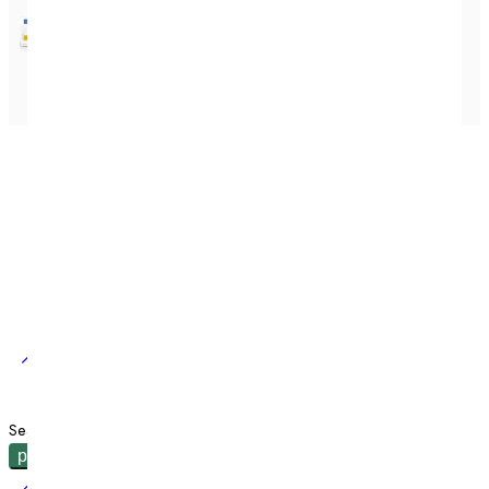
© 2025 – All Right Reserved!
Search