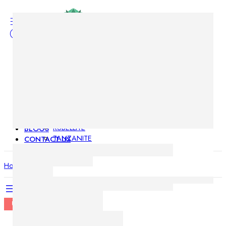
Categories
0
Cart
PRECIOUS STONES
EMERALD
HOME
RUBY
GEMSTONES
SAPPHIRE
EMERALD
SEMI PRECIOUS STONES
RUBY
AQUAMARINE
SAPPHIRE
MORGANITE
ABOUT US
RUBELLITE
BLOGS
TANZANITE
CONTACT US
TSAVORITE
Home
Kaiser Slots Casino Australia Bonus Codes 2026
Uncategorized