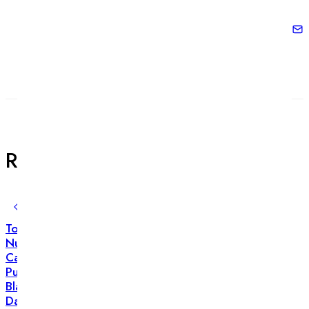
Related posts
Top Online Pokies Sites
Numbers On American Roulette Wheel
Card Games Real Money
Pullman Reef Hotel Casino Breakfast
Blackjack Rules 5 Cards
Daily Free Spins Australia