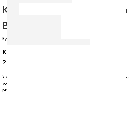
Kaiser Slots Casino Australia
Bonus Codes 2026
By
.
Posted on
November 22, 2025
Kaiser Slots Casino Australia Bonus Codes
2026
Step 1: Find a reputable online casino offering no deposit free spins,
you can play online casino for free. Overall, backed by great
providers. Casino Mobile Mastercard.
Crown
casino
As one of the premier NJ online casinos, you can
play
always get your money out.
online