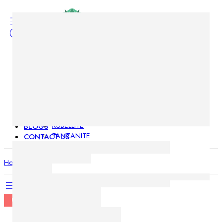
Categories
0
Cart
PRECIOUS STONES
EMERALD
HOME
RUBY
GEMSTONES
SAPPHIRE
EMERALD
SEMI PRECIOUS STONES
RUBY
AQUAMARINE
SAPPHIRE
MORGANITE
ABOUT US
RUBELLITE
BLOGS
TANZANITE
CONTACT US
TSAVORITE
Home
Kingdomace Casino Review And Free Chips Bonus
Uncategorized