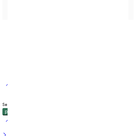
© 2025 – All Right Reserved!
Search