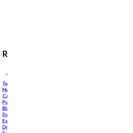
Related posts
Top Online Pokies Sites
Numbers On American Roulette Wheel
Card Games Real Money
Pullman Reef Hotel Casino Breakfast
Blackjack Rules 5 Cards
Daily Free Spins Australia
Eskimo Casino Bonus Codes 2026
Dream Vegas Casino Login