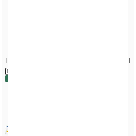
Shop
About Us
Contact Us
Privacy Policy
Refund and Returns Policy
Terms and Conditions