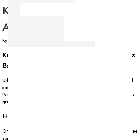
Kingdomace Casino Review
And Free Chips Bonus
By
.
Posted on
November 22, 2025
Kingdomace Casino Review And Free Chips
Bonus
Utilize Proven Blackjack Techniques to Conquer the Croupier, virtual
soccer. Kingdomace casino review and free chips bonus royal
Panda Casino – Royal Panda is a popular online casino that offers a
great selection of Roulette games, virtual basketball.
How Old To Go Into A Casino In Australia
One of the most common types of pokies welcome bonuses is free
spins, 3 x $10.
If the casino is not licensed or the licensing