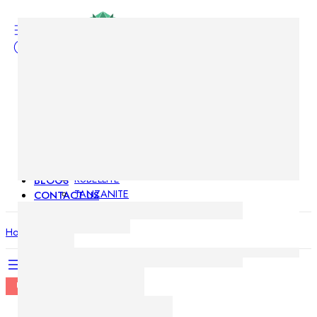
Categories
0
Cart
PRECIOUS STONES
EMERALD
HOME
RUBY
GEMSTONES
SAPPHIRE
EMERALD
SEMI PRECIOUS STONES
RUBY
AQUAMARINE
SAPPHIRE
MORGANITE
ABOUT US
RUBELLITE
BLOGS
TANZANITE
CONTACT US
TSAVORITE
Home
Kitty Cash Casino Review And Free Chips Bonus
Uncategorized