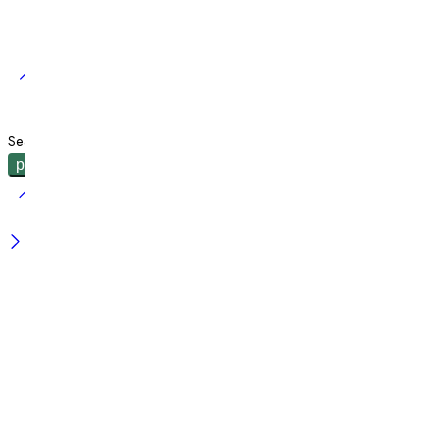
Search
My Cart