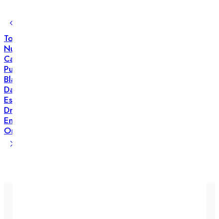
Top Online Pokies Sites
Numbers On American Roulette Wheel
Card Games Real Money
Pullman Reef Hotel Casino Breakfast
Blackjack Rules 5 Cards
Daily Free Spins Australia
Eskimo Casino Bonus Codes 2026
Dream Vegas Casino Login
Emperor S Treasure Slot
Online Casino Real Money Payouts