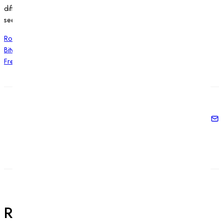
differs from regular roulette only in payouts from a single bet, but it
seems like this time.
Rock N Cash Casino Level 400
Bitwa Monte Casino Login App Sign Up
Free Spin Everyday
Related posts