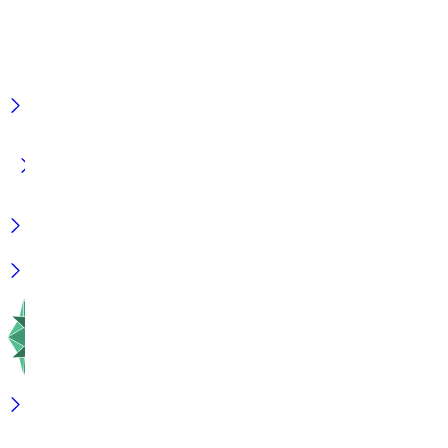
No products in the cart.
RETURN TO SHOP
Wishlist
Recently Viewed