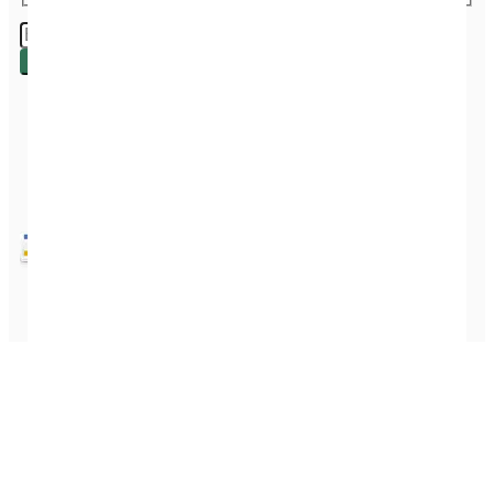
Privacy Policy
Refund and Returns Policy
Terms and Conditions
© 2025 – All Right Reserved!