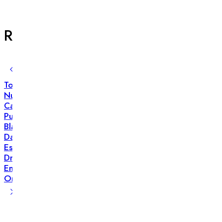
Related posts
Top Online Pokies Sites
Numbers On American Roulette Wheel
Card Games Real Money
Pullman Reef Hotel Casino Breakfast
Blackjack Rules 5 Cards
Daily Free Spins Australia
Eskimo Casino Bonus Codes 2026
Dream Vegas Casino Login
Emperor S Treasure Slot
Online Casino Real Money Payouts