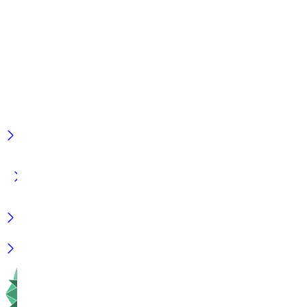
No products in the cart.
RETURN TO SHOP
Wishlist
Recently Viewed