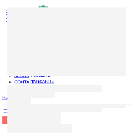
Categories
0
Cart
PRECIOUS STONES
EMERALD
HOME
RUBY
GEMSTONES
SAPPHIRE
EMERALD
SEMI PRECIOUS STONES
RUBY
AQUAMARINE
SAPPHIRE
MORGANITE
ABOUT US
RUBELLITE
BLOGS
TANZANITE
CONTACT US
TSAVORITE
Home
Kudos Bonus Codes
Uncategorized