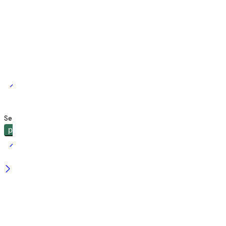
© 2025 – All Right Reserved!
Search
My Cart