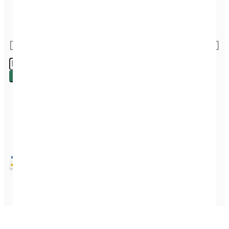
About Us
Contact Us
Privacy Policy
Refund and Returns Policy
Terms and Conditions