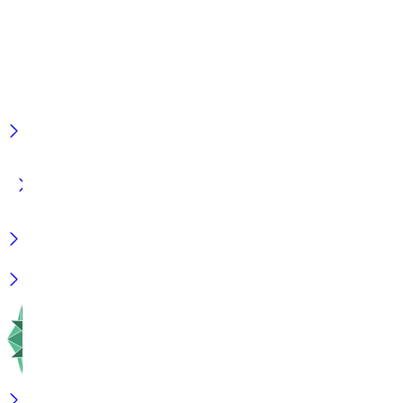
No products in the cart.
RETURN TO SHOP
Wishlist
Recently Viewed