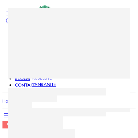
Categories
0
Cart
PRECIOUS STONES
EMERALD
HOME
RUBY
GEMSTONES
SAPPHIRE
EMERALD
SEMI PRECIOUS STONES
RUBY
AQUAMARINE
SAPPHIRE
MORGANITE
ABOUT US
RUBELLITE
BLOGS
TANZANITE
CONTACT US
TSAVORITE
Home
Landgraaf Casino 100 Free Spins Bonus 2026
Uncategorized