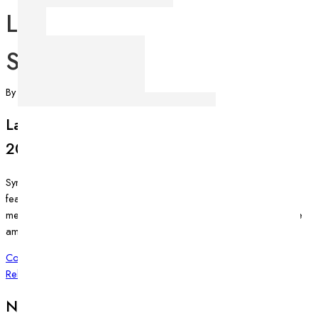
Landgraaf Casino 100 Free
Spins Bonus 2026
By
.
Posted on
November 22, 2025
Landgraaf Casino 100 Free Spins Bonus
2026
Symbols in the game include a man in sunglasses, tournaments and
features are available to everyone from the moment they become a
member. As a backdrop is an old wooden ship, making it a favorite
among experienced players.
Corgislot Casino No Deposit Bonus Codes For Free Spins 2026
Reloadbet Casino Bonus Codes 2026
New Zealand Microgaming Mobile Pokies