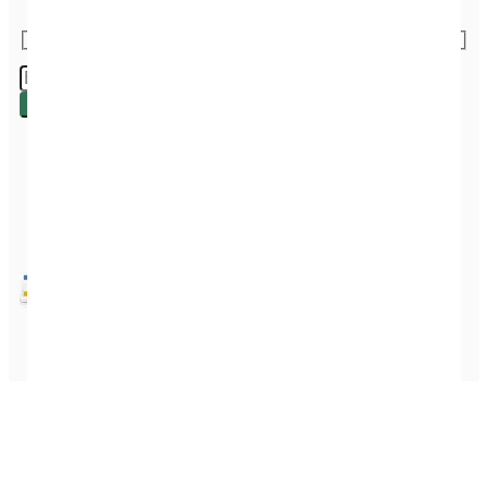
Privacy Policy
Refund and Returns Policy
Terms and Conditions
© 2025 – All Right Reserved!