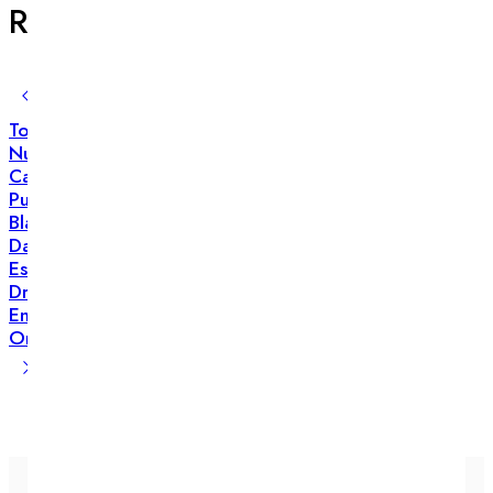
Related posts
Top Online Pokies Sites
Numbers On American Roulette Wheel
Card Games Real Money
Pullman Reef Hotel Casino Breakfast
Blackjack Rules 5 Cards
Daily Free Spins Australia
Eskimo Casino Bonus Codes 2026
Dream Vegas Casino Login
Emperor S Treasure Slot
Online Casino Real Money Payouts