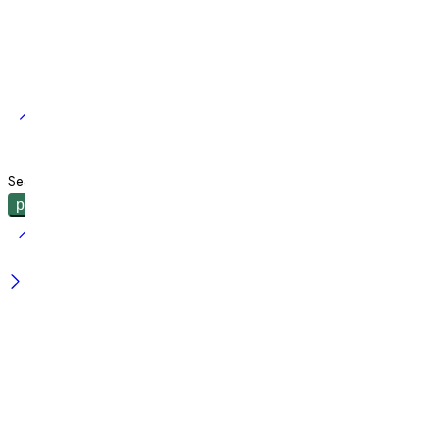
Search
My Cart