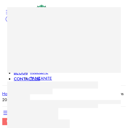
Categories
0
Cart
PRECIOUS STONES
EMERALD
HOME
RUBY
GEMSTONES
SAPPHIRE
EMERALD
SEMI PRECIOUS STONES
RUBY
AQUAMARINE
SAPPHIRE
MORGANITE
ABOUT US
RUBELLITE
BLOGS
TANZANITE
CONTACT US
TSAVORITE
Home
Las Vegas Casino No Deposit Bonus Codes For Free Spins
2026
Uncategorized