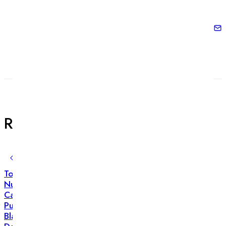
Related posts
Top Online Pokies Sites
Numbers On American Roulette Wheel
Card Games Real Money
Pullman Reef Hotel Casino Breakfast
Blackjack Rules 5 Cards