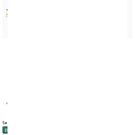
© 2025 – All Right Reserved!
Search