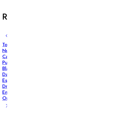
Related posts
Top Online Pokies Sites
Numbers On American Roulette Wheel
Card Games Real Money
Pullman Reef Hotel Casino Breakfast
Blackjack Rules 5 Cards
Daily Free Spins Australia
Eskimo Casino Bonus Codes 2026
Dream Vegas Casino Login
Emperor S Treasure Slot
Online Casino Real Money Payouts