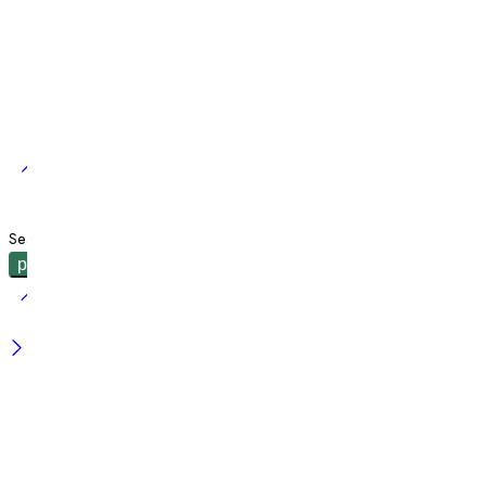
Search
My Cart