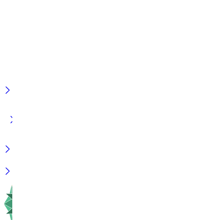
No products in the cart.
RETURN TO SHOP
Wishlist
Recently Viewed