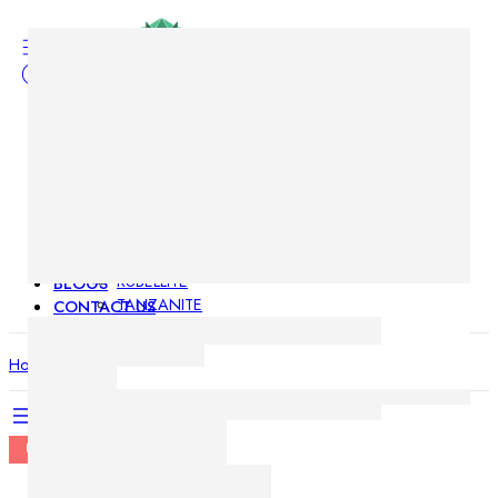
Categories
0
Cart
PRECIOUS STONES
EMERALD
HOME
RUBY
GEMSTONES
SAPPHIRE
EMERALD
SEMI PRECIOUS STONES
RUBY
AQUAMARINE
SAPPHIRE
MORGANITE
ABOUT US
RUBELLITE
BLOGS
TANZANITE
CONTACT US
TSAVORITE
Home
Lets Lucky Casino Login Australia
Uncategorized