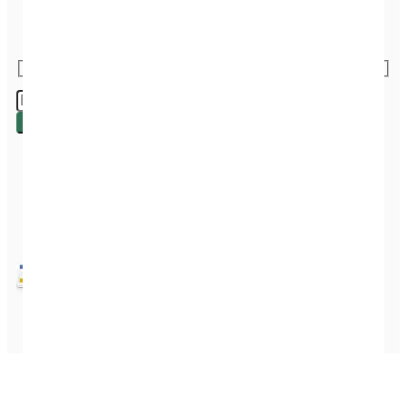
Contact Us
Privacy Policy
Refund and Returns Policy
Terms and Conditions
© 2025 – All Right Reserved!