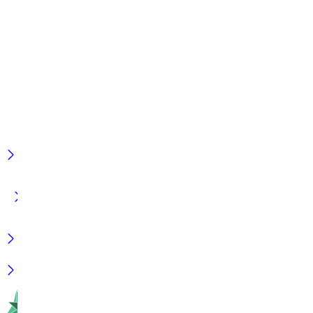
No products in the cart.
RETURN TO SHOP
Wishlist
Recently Viewed