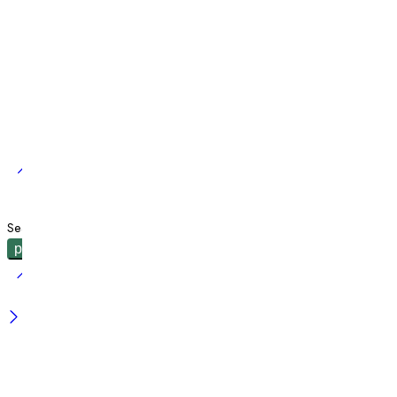
© 2025 – All Right Reserved!
Search
My Cart