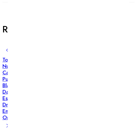
Related posts
Top Online Pokies Sites
Numbers On American Roulette Wheel
Card Games Real Money
Pullman Reef Hotel Casino Breakfast
Blackjack Rules 5 Cards
Daily Free Spins Australia
Eskimo Casino Bonus Codes 2026
Dream Vegas Casino Login
Emperor S Treasure Slot
Online Casino Real Money Payouts