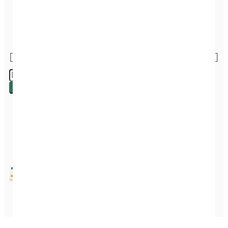
Shop
About Us
Contact Us
Privacy Policy
Refund and Returns Policy
Terms and Conditions