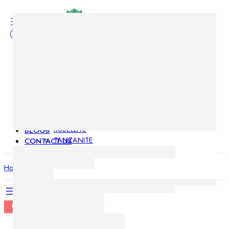
Categories
0
Cart
PRECIOUS STONES
EMERALD
HOME
RUBY
GEMSTONES
SAPPHIRE
EMERALD
SEMI PRECIOUS STONES
RUBY
AQUAMARINE
SAPPHIRE
MORGANITE
ABOUT US
RUBELLITE
BLOGS
TANZANITE
CONTACT US
TSAVORITE
Home
Liechtenstein Casino 100 Free Spins Bonus 2026
Uncategorized