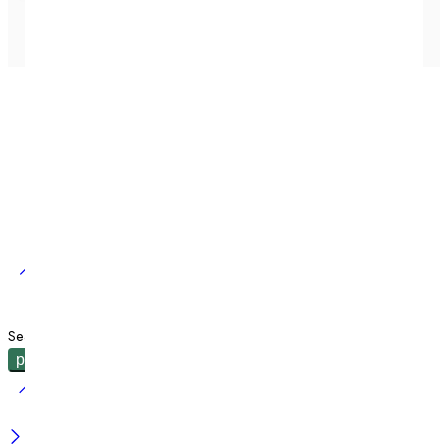
© 2025 – All Right Reserved!
Search