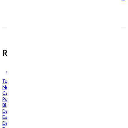
Related posts
Top Online Pokies Sites
Numbers On American Roulette Wheel
Card Games Real Money
Pullman Reef Hotel Casino Breakfast
Blackjack Rules 5 Cards
Daily Free Spins Australia
Eskimo Casino Bonus Codes 2026
Dream Vegas Casino Login