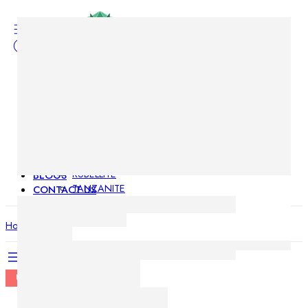
Categories
0
Cart
PRECIOUS STONES
EMERALD
HOME
RUBY
GEMSTONES
SAPPHIRE
EMERALD
SEMI PRECIOUS STONES
RUBY
AQUAMARINE
SAPPHIRE
MORGANITE
ABOUT US
RUBELLITE
BLOGS
TANZANITE
CONTACT US
TSAVORITE
Home
Lightning Roulette Online
Uncategorized