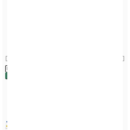
Shop
About Us
Contact Us
Privacy Policy
Refund and Returns Policy
Terms and Conditions