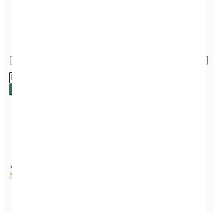
Shop
About Us
Contact Us
Privacy Policy
Refund and Returns Policy
Terms and Conditions