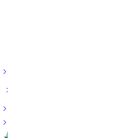
No products in the cart.
RETURN TO SHOP
Wishlist
Recently Viewed