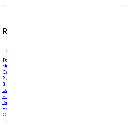
Related posts
Top Online Pokies Sites
Numbers On American Roulette Wheel
Card Games Real Money
Pullman Reef Hotel Casino Breakfast
Blackjack Rules 5 Cards
Daily Free Spins Australia
Eskimo Casino Bonus Codes 2026
Dream Vegas Casino Login
Emperor S Treasure Slot
Online Casino Real Money Payouts