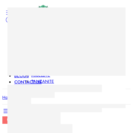
Categories
0
Cart
PRECIOUS STONES
EMERALD
HOME
RUBY
GEMSTONES
SAPPHIRE
EMERALD
SEMI PRECIOUS STONES
RUBY
AQUAMARINE
SAPPHIRE
MORGANITE
ABOUT US
RUBELLITE
BLOGS
TANZANITE
CONTACT US
TSAVORITE
Home
Lotto Go Casino
Uncategorized