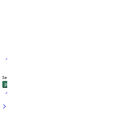
© 2025 – All Right Reserved!
Search
My Cart