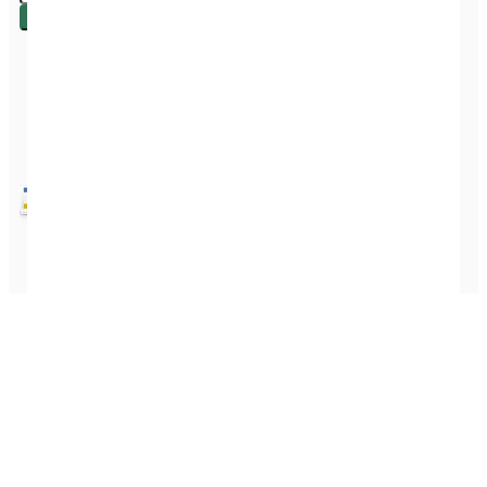
Privacy Policy
Refund and Returns Policy
Terms and Conditions
© 2025 – All Right Reserved!