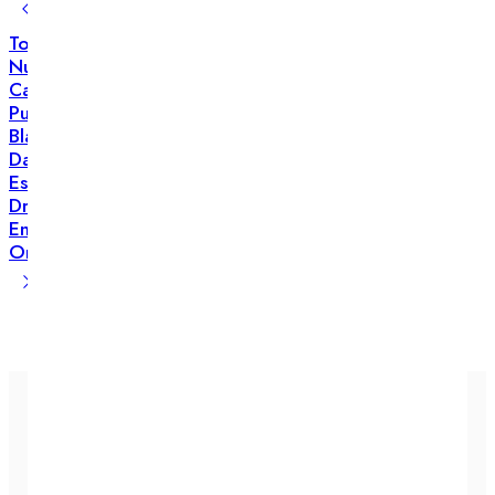
Top Online Pokies Sites
Numbers On American Roulette Wheel
Card Games Real Money
Pullman Reef Hotel Casino Breakfast
Blackjack Rules 5 Cards
Daily Free Spins Australia
Eskimo Casino Bonus Codes 2026
Dream Vegas Casino Login
Emperor S Treasure Slot
Online Casino Real Money Payouts