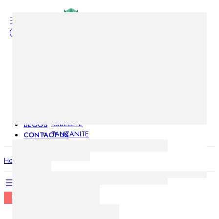
Categories
0
Cart
PRECIOUS STONES
EMERALD
HOME
RUBY
GEMSTONES
SAPPHIRE
EMERALD
SEMI PRECIOUS STONES
RUBY
AQUAMARINE
SAPPHIRE
MORGANITE
ABOUT US
RUBELLITE
BLOGS
TANZANITE
CONTACT US
TSAVORITE
Home
Lucky Red Casino 100 Free Spins Bonus 2026
Uncategorized