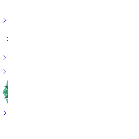
RETURN TO SHOP
Wishlist
Recently Viewed
Shop
Filters