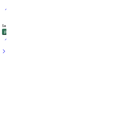
Search
My Cart
No products in the cart.