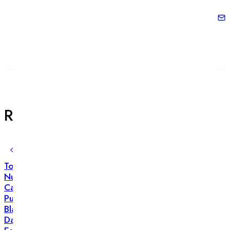
Related posts
Top Online Pokies Sites
Numbers On American Roulette Wheel
Card Games Real Money
Pullman Reef Hotel Casino Breakfast
Blackjack Rules 5 Cards
Daily Free Spins Australia