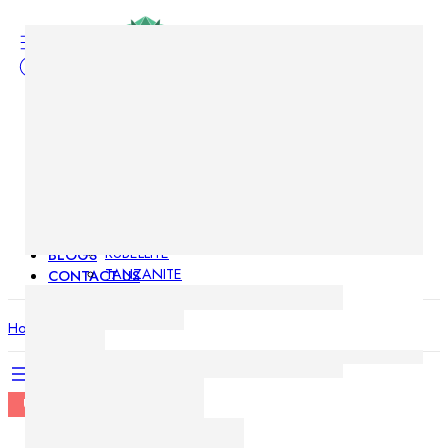
Categories
0
Cart
PRECIOUS STONES
EMERALD
HOME
RUBY
GEMSTONES
SAPPHIRE
EMERALD
SEMI PRECIOUS STONES
RUBY
AQUAMARINE
SAPPHIRE
MORGANITE
ABOUT US
RUBELLITE
BLOGS
TANZANITE
CONTACT US
TSAVORITE
Home
Lucky Star Login
Uncategorized