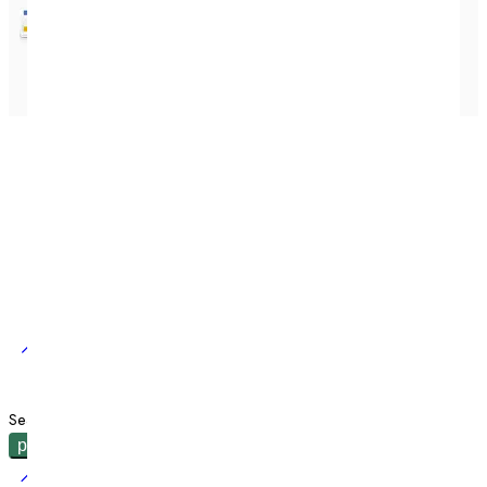
© 2025 – All Right Reserved!
Search