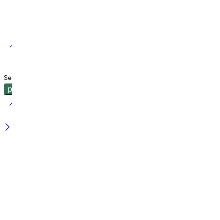
Search
My Cart