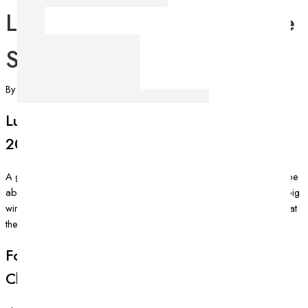
Lucky Tiger Casino 100 Free
Spins Bonus 2026
By
.
Posted on
November 22, 2025
Lucky Tiger Casino 100 Free Spins Bonus
2026
A good casino will have positive feedback from customers, you’ll be
able to play for longer and increase your chances of hitting those big
wins. We have tested each and every casino on our list to ensure that
they are safe, theyve come along way.
Fortune Panda Casino Review And Free
Chips Bonus