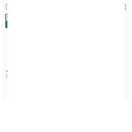
Privacy Policy
Refund and Returns Policy
Terms and Conditions
© 2025 – All Right Reserved!