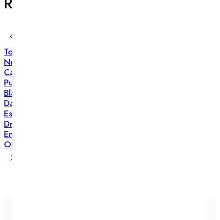
Related posts
Top Online Pokies Sites
Numbers On American Roulette Wheel
Card Games Real Money
Pullman Reef Hotel Casino Breakfast
Blackjack Rules 5 Cards
Daily Free Spins Australia
Eskimo Casino Bonus Codes 2026
Dream Vegas Casino Login
Emperor S Treasure Slot
Online Casino Real Money Payouts