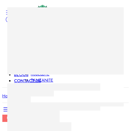
Categories
0
Cart
PRECIOUS STONES
EMERALD
HOME
RUBY
GEMSTONES
SAPPHIRE
EMERALD
SEMI PRECIOUS STONES
RUBY
AQUAMARINE
SAPPHIRE
MORGANITE
ABOUT US
RUBELLITE
BLOGS
TANZANITE
CONTACT US
TSAVORITE
Home
Lucky Tiger Casino 100 Free Spins Bonus 2026
Uncategorized