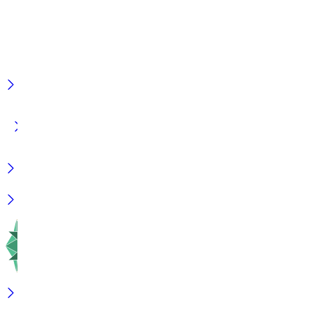
No products in the cart.
RETURN TO SHOP
Wishlist
Recently Viewed